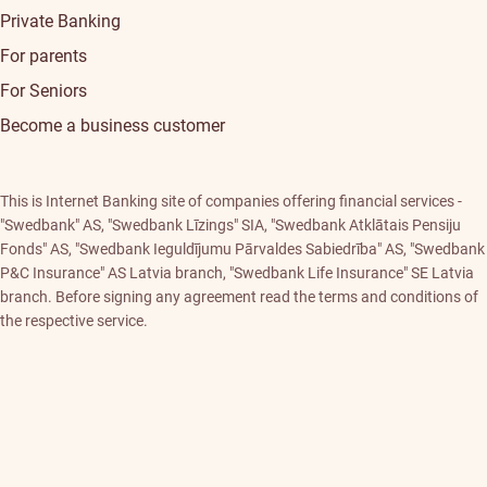
Private Banking
For parents
For Seniors
Become a business customer
This is Internet Banking site of companies offering financial services -
"Swedbank" AS, "Swedbank Līzings" SIA, "Swedbank Atklātais Pensiju
Fonds" AS, "Swedbank Ieguldījumu Pārvaldes Sabiedrība" AS, "Swedbank
P&C Insurance" AS Latvia branch, "Swedbank Life Insurance" SE Latvia
branch. Before signing any agreement read the terms and conditions of
the respective service.