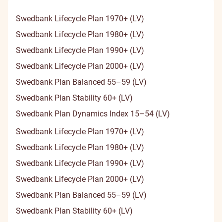
Swedbank Lifecycle Plan 1970+ (LV)
Swedbank Lifecycle Plan 1980+ (LV)
Swedbank Lifecycle Plan 1990+ (LV)
Swedbank Lifecycle Plan 2000+ (LV)
Swedbank Plan Balanced 55–59 (LV)
Swedbank Plan Stability 60+ (LV)
Swedbank Plan Dynamics Index 15–54 (LV)
Swedbank Lifecycle Plan 1970+ (LV)
Swedbank Lifecycle Plan 1980+ (LV)
Swedbank Lifecycle Plan 1990+ (LV)
Swedbank Lifecycle Plan 2000+ (LV)
Swedbank Plan Balanced 55–59 (LV)
Swedbank Plan Stability 60+ (LV)