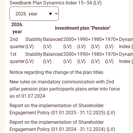
Swedbank Plan Dynamics Index 15–54 (LV)
2026.
Investment plan "Pension"
year
2nd
Stability
Balanced
2000+
1990+
1980+
1970+
Dynam
quarter
(LV)
(LV)
(LV)
(LV)
(LV)
(LV)
Index 
1st
Stability
Balanced
2000+
1990+
1980+
1970+
Dynam
quarter
(LV)
(LV)
(LV)
(LV)
(LV)
(LV)
Index 
Notice regarding the change of the plan titles
New rules on mandatory communication with 2nd
pillar pension plan participants plans enter into force
as of 01.07.2024
Report on the implementation of Shareholder
Engagement Policy (01.01.2025 - 31.12.2025) (LV)
Report on the implementation of Shareholder
Engagement Policy (01.01.2024 - 31.12.2024) (LV)