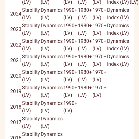
(LV)
(LV)
(LV)
(LV)
(LV)
Index (LV)
(LV)
Stability
Dynamics
1990+
1980+
1970+
Dynamics
2024
(LV)
(LV)
(LV)
(LV)
(LV)
Index (LV)
Stability
Dynamics
1990+
1980+
1970+
Dynamics
2023
(LV)
(LV)
(LV)
(LV)
(LV)
Index (LV)
Stability
Dynamics
1990+
1980+
1970+
Dynamics
2022
(LV)
(LV)
(LV)
(LV)
(LV)
Index (LV)
Stability
Dynamics
1990+
1980+
1970+
Dynamics
2021
(LV)
(LV)
(LV)
(LV)
(LV)
Index (LV)
Stability
Dynamics
1990+
1980+
1970+
2020
(LV)
(LV)
(LV)
(LV)
(LV)
Stability
Dynamics
1990+
1980+
1970+
2019
(LV)
(LV)
(LV)
(LV)
(LV)
Stability
Dynamics
1990+
2018
(LV)
(LV)
(LV)
Stability
Dynamics
2017
(LV)
(LV)
Stability
Dynamics
2016