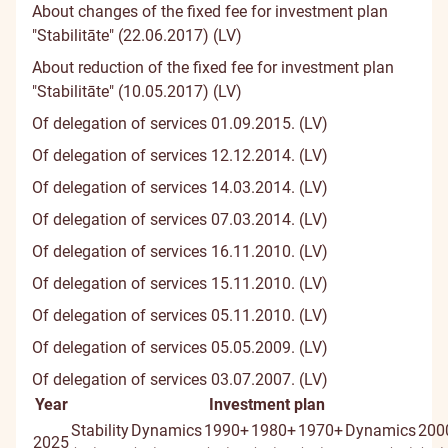
About changes of the fixed fee for investment plan
"Stabilitāte" (22.06.2017) (LV)
About reduction of the fixed fee for investment plan
"Stabilitāte" (10.05.2017) (LV)
Of delegation of services 01.09.2015. (LV)
Of delegation of services 12.12.2014. (LV)
Of delegation of services 14.03.2014. (LV)
Of delegation of services 07.03.2014. (LV)
Of delegation of services 16.11.2010. (LV)
Of delegation of services 15.11.2010. (LV)
Of delegation of services 05.11.2010. (LV)
Of delegation of services 05.05.2009. (LV)
Of delegation of services 03.07.2007. (LV)
Year
Investment plan
Stability
Dynamics
1990+
1980+
1970+
Dynamics
200
2025