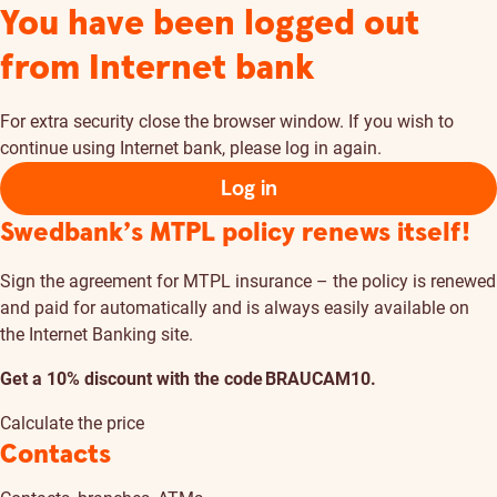
You have been logged out
from Internet bank
For extra security close the browser window. If you wish to
continue using Internet bank, please log in again.
Log in
Swedbank’s MTPL policy renews itself!
Sign the agreement for MTPL insurance – the policy is renewed
and paid for automatically and is always easily available on
the Internet Banking site.
Get a 10% discount with the code BRAUCAM10.
Calculate the price
Contacts