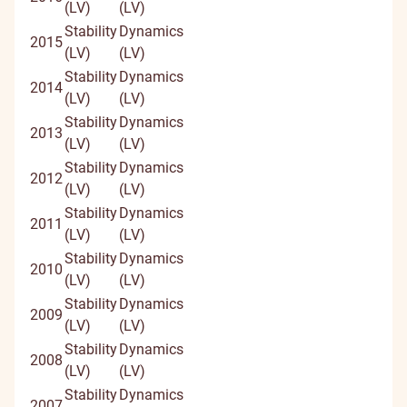
(LV)
(LV)
Stability
Dynamics
2015
(LV)
(LV)
Stability
Dynamics
2014
(LV)
(LV)
Stability
Dynamics
2013
(LV)
(LV)
Stability
Dynamics
2012
(LV)
(LV)
Stability
Dynamics
2011
(LV)
(LV)
Stability
Dynamics
2010
(LV)
(LV)
Stability
Dynamics
2009
(LV)
(LV)
Stability
Dynamics
2008
(LV)
(LV)
Stability
Dynamics
2007