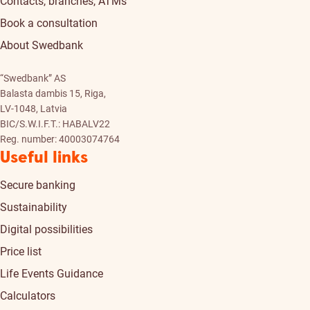
Contacts, branches, ATMs
Book a consultation
About Swedbank
“Swedbank” AS
Balasta dambis 15, Riga,
LV-1048, Latvia
BIC/S.W.I.F.T.: HABALV22
Reg. number: 40003074764
Useful links
Secure banking
Sustainability
Digital possibilities
Price list
Life Events Guidance
Calculators