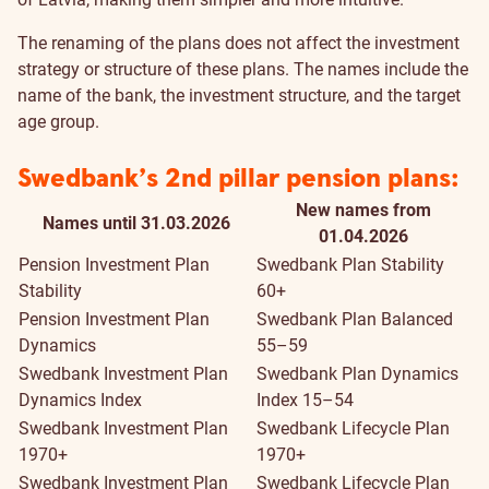
The renaming of the plans does not affect the investment
strategy or structure of these plans. The names include the
name of the bank, the investment structure, and the target
age group.
Swedbank’s 2nd pillar pension plans:
New names from
Names until 31.03.2026
01.04.2026
Pension Investment Plan
Swedbank Plan Stability
Stability
60+
Pension Investment Plan
Swedbank Plan Balanced
Dynamics
55–59
Swedbank Investment Plan
Swedbank Plan Dynamics
Dynamics Index
Index 15–54
Swedbank Investment Plan
Swedbank Lifecycle Plan
1970+
1970+
Swedbank Investment Plan
Swedbank Lifecycle Plan