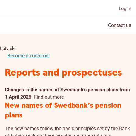
Log in
Contact us
Latviski
Become a customer
Reports and prospectuses
Changes in the names of Swedbank’s pension plans from
1 April 2026.
Find out more
New names of Swedbank’s pension
plans
The new names follow the basic principles set by the Bank
of Latvia, making them simpler and more intuitive.