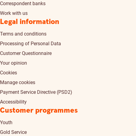
Correspondent banks
Work with us
Legal information
Terms and conditions
Processing of Personal Data
Customer Questionnaire
Your opinion
Cookies
Manage cookies
Payment Service Directive (PSD2)
Accessibility
Customer programmes
Youth
Gold Service