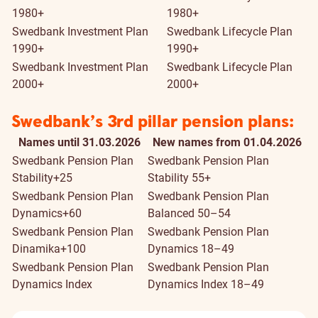
1980+
1980+
Swedbank Investment Plan
Swedbank Lifecycle Plan
1990+
1990+
Swedbank Investment Plan
Swedbank Lifecycle Plan
2000+
2000+
Swedbank’s 3rd pillar pension plans:
Names until 31.03.2026
New names from 01.04.2026
Swedbank Pension Plan
Swedbank Pension Plan
Stability+25
Stability 55+
Swedbank Pension Plan
Swedbank Pension Plan
Dynamics+60
Balanced 50–54
Swedbank Pension Plan
Swedbank Pension Plan
Dinamika+100
Dynamics 18–49
Swedbank Pension Plan
Swedbank Pension Plan
Dynamics Index
Dynamics Index 18–49