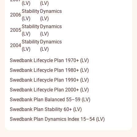
(LV)
(LV)
Stability
Dynamics
2006
(LV)
(LV)
Stability
Dynamics
2005
(LV)
(LV)
Stability
Dynamics
2004
(LV)
(LV)
Swedbank Lifecycle Plan 1970+ (LV)
Swedbank Lifecycle Plan 1980+ (LV)
Swedbank Lifecycle Plan 1990+ (LV)
Swedbank Lifecycle Plan 2000+ (LV)
Swedbank Plan Balanced 55–59 (LV)
Swedbank Plan Stability 60+ (LV)
Swedbank Plan Dynamics Index 15–54 (LV)