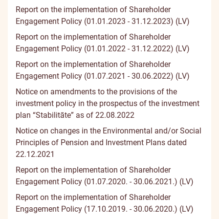
Report on the implementation of Shareholder
Engagement Policy (01.01.2023 - 31.12.2023) (LV)
Report on the implementation of Shareholder
Engagement Policy (01.01.2022 - 31.12.2022) (LV)
Report on the implementation of Shareholder
Engagement Policy (01.07.2021 - 30.06.2022) (LV)
Notice on amendments to the provisions of the
investment policy in the prospectus of the investment
plan “Stabilitāte” as of 22.08.2022
Notice on changes in the Environmental and/or Social
Principles of Pension and Investment Plans dated
22.12.2021
Report on the implementation of Shareholder
Engagement Policy (01.07.2020. - 30.06.2021.) (LV)
Report on the implementation of Shareholder
Engagement Policy (17.10.2019. - 30.06.2020.) (LV)