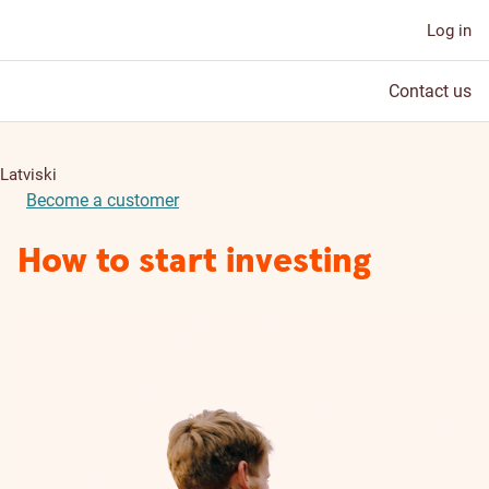
Log in
Contact us
Latviski
Become a customer
How to start investing