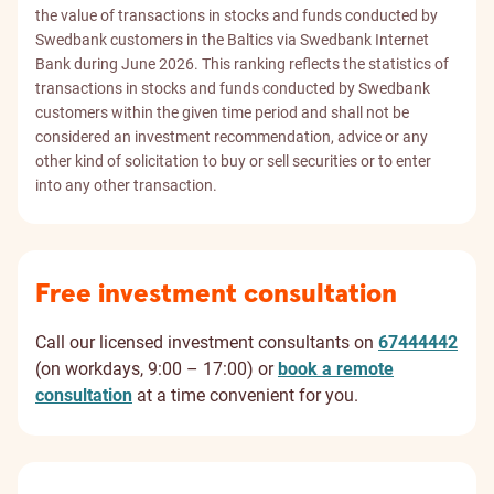
the value of transactions in stocks and funds conducted by
Swedbank customers in the Baltics via Swedbank Internet
Bank during June 2026. This ranking reflects the statistics of
transactions in stocks and funds conducted by Swedbank
customers within the given time period and shall not be
considered an investment recommendation, advice or any
other kind of solicitation to buy or sell securities or to enter
into any other transaction.
Free investment consultation
Call our licensed investment consultants on
67444442
(on workdays, 9:00 – 17:00) or
book a remote
consultation
at a time convenient for you.