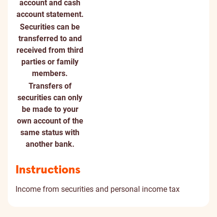
account and cash
account statement.
Securities can be
transferred to and
received from third
parties or family
members.
Transfers of
securities can only
be made to your
own account of the
same status with
another bank.
Instructions
Income from securities and personal income tax