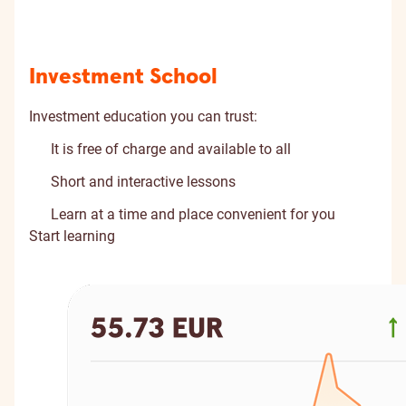
Investment School
Investment education you can trust:
It is free of charge and available to all
Short and interactive lessons
Learn at a time and place convenient for you
Start learning