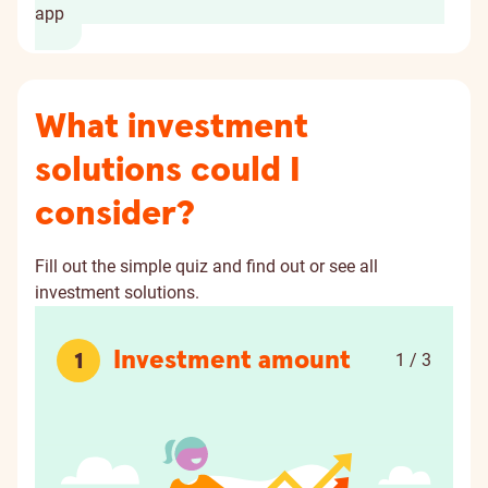
app
What investment
solutions could I
consider?
Fill out the simple quiz and find out or see all
investment solutions.
Investment amount
1
1 / 3