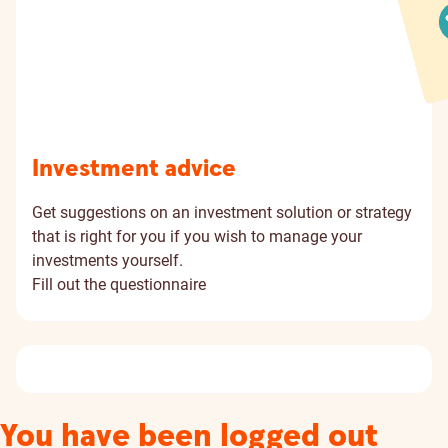
Investment advice
Get suggestions on an investment solution or strategy
that is right for you if you wish to manage your
investments yourself.
Fill out the questionnaire
You have been logged out