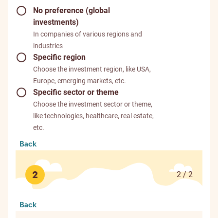
No preference (global
investments)
In companies of various regions and
industries
Specific region
Choose the investment region, like USA,
Europe, emerging markets, etc.
Specific sector or theme
Choose the investment sector or theme,
like technologies, healthcare, real estate,
etc.
Back
2
2 / 2
Back