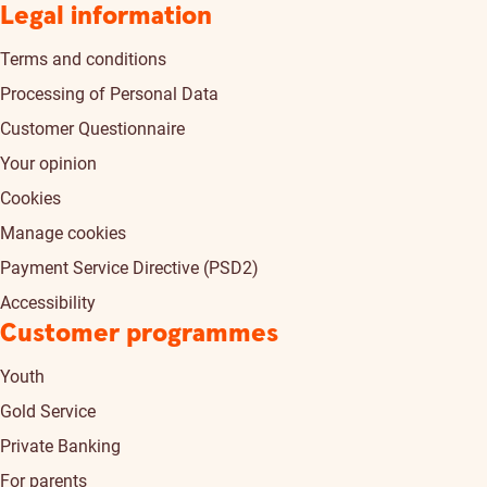
Legal information
Terms and conditions
Processing of Personal Data
Customer Questionnaire
Your opinion
Cookies
Manage cookies
Payment Service Directive (PSD2)
Accessibility
Customer programmes
Youth
Gold Service
Private Banking
For parents