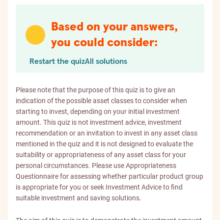
Based on your answers,
you could consider:
Restart the quiz
All solutions
Please note that the purpose of this quiz is to give an
indication of the possible asset classes to consider when
starting to invest, depending on your initial investment
amount. This quiz is not investment advice, investment
recommendation or an invitation to invest in any asset class
mentioned in the quiz and it is not designed to evaluate the
suitability or appropriateness of any asset class for your
personal circumstances. Please use Appropriateness
Questionnaire for assessing whether particular product group
is appropriate for you or seek Investment Advice to find
suitable investment and saving solutions.