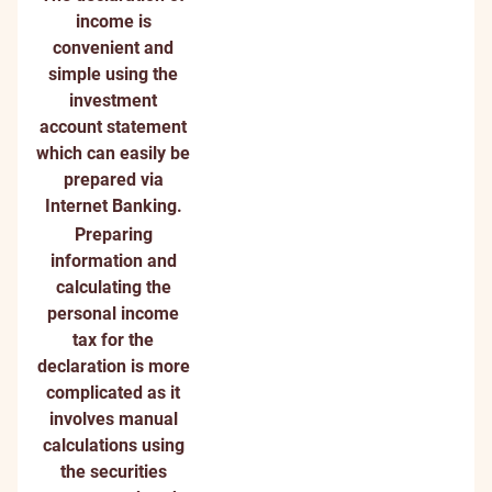
income is
convenient and
simple using the
investment
account statement
which can easily be
prepared via
Internet Banking.
Preparing
information and
calculating the
personal income
tax for the
declaration is more
complicated as it
involves manual
calculations using
the securities