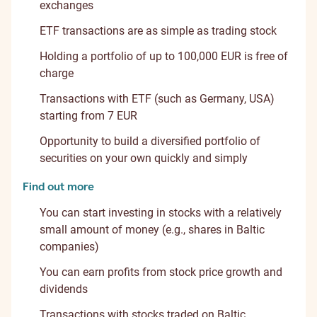
exchanges
ETF transactions are as simple as trading stock
Holding a portfolio of up to 100,000 EUR is free of
charge
Transactions with ETF (such as Germany, USA)
starting from 7 EUR
Opportunity to build a diversified portfolio of
securities on your own quickly and simply
Find out more
You can start investing in stocks with a relatively
small amount of money (e.g., shares in Baltic
companies)
You can earn profits from stock price growth and
dividends
Transactions with stocks traded on Baltic