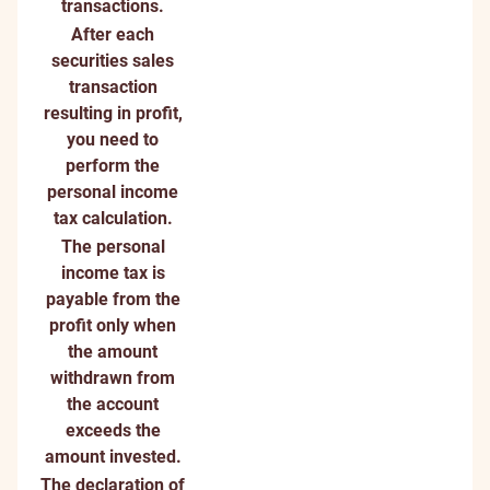
transactions.
After each
securities sales
transaction
resulting in profit,
you need to
perform the
personal income
tax calculation.
The personal
income tax is
payable from the
profit only when
the amount
withdrawn from
the account
exceeds the
amount invested.
The declaration of