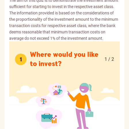
The aim of this quiz is to demonstrate the investment amount
sufficient for starting to invest in the respective asset class.
The information provided is based on the considerations of
the proportionality of the investment amount to the minimum
transaction costs for respective asset class, where the bank
deems reasonable that minimum transaction costs on
average do not exceed 1% of the investment amount.
Where would you like
1
1 / 2
to invest?