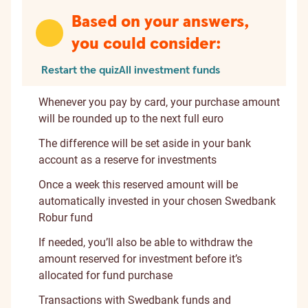
Based on your answers,
you could consider:
Restart the quiz
All investment funds
Whenever you pay by card, your purchase amount
will be rounded up to the next full euro
The difference will be set aside in your bank
account as a reserve for investments
Once a week this reserved amount will be
automatically invested in your chosen Swedbank
Robur fund
If needed, you’ll also be able to withdraw the
amount reserved for investment before it’s
allocated for fund purchase
Transactions with Swedbank funds and