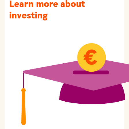
Learn more about
investing