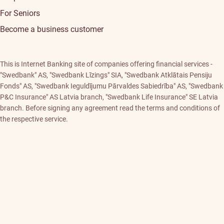
For Seniors
Become a business customer
This is Internet Banking site of companies offering financial services -
"Swedbank" AS, "Swedbank Līzings" SIA, "Swedbank Atklātais Pensiju
Fonds" AS, "Swedbank Ieguldījumu Pārvaldes Sabiedrība" AS, "Swedbank
P&C Insurance" AS Latvia branch, "Swedbank Life Insurance" SE Latvia
branch. Before signing any agreement read the terms and conditions of
the respective service.