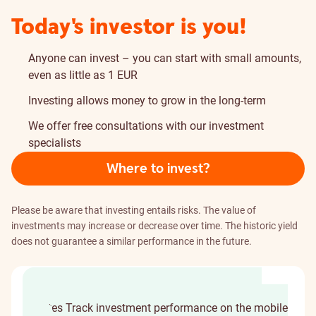
Today's investor is you!
Anyone can invest – you can start with small amounts,
even as little as 1 EUR
Investing allows money to grow in the long-term
We offer free consultations with our investment
specialists
Where to invest?
Please be aware that investing entails risks. The value of
investments may increase or decrease over time. The historic yield
does not guarantee a similar performance in the future.
Choose where to invest
Become an investor in
minutes
Track investment performance on the mobile