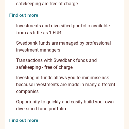
safekeeping are free of charge
Find out more
Investments and diversified portfolio available
from as little as 1 EUR
Swedbank funds are managed by professional
investment managers
Transactions with Swedbank funds and
safekeeping - free of charge
Investing in funds allows you to minimise risk
because investments are made in many different
companies
Opportunity to quickly and easily build your own
diversified fund portfolio
Find out more