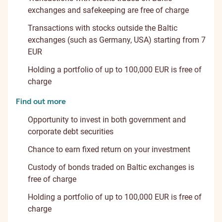
exchanges and safekeeping are free of charge
Transactions with stocks outside the Baltic
exchanges (such as Germany, USA) starting from 7
EUR
Holding a portfolio of up to 100,000 EUR is free of
charge
Find out more
Opportunity to invest in both government and
corporate debt securities
Chance to earn fixed return on your investment
Custody of bonds traded on Baltic exchanges is
free of charge
Holding a portfolio of up to 100,000 EUR is free of
charge