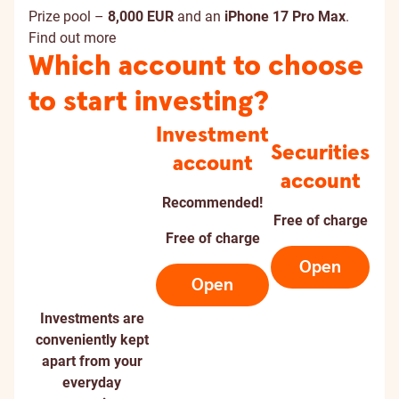
Prize pool –
8,000 EUR
and an
iPhone 17 Pro Max
.
Find out more
Which account to choose
to start investing?
Investment
Securities
account
account
Recommended!
Free of charge
Free of charge
Open
Open
Investments are
conveniently kept
apart from your
everyday