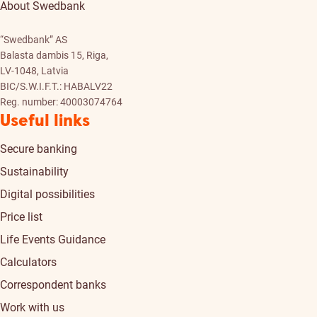
About Swedbank
“Swedbank” AS
Balasta dambis 15, Riga,
LV-1048, Latvia
BIC/S.W.I.F.T.: HABALV22
Reg. number: 40003074764
Useful links
Secure banking
Sustainability
Digital possibilities
Price list
Life Events Guidance
Calculators
Correspondent banks
Work with us