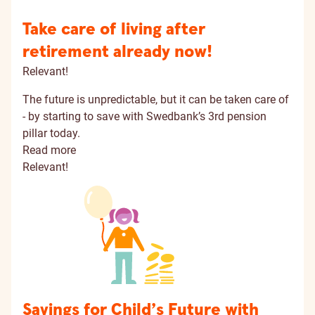
Take care of living after
retirement already now!
Relevant!
The future is unpredictable, but it can be taken care of
- by starting to save with Swedbank’s 3rd pension
pillar today.
Read more
Relevant!
Savings for Child’s Future with