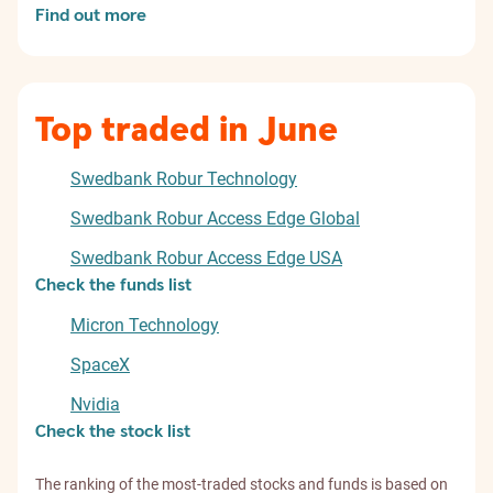
Find out more
Top traded in June
Swedbank Robur Technology
Swedbank Robur Access Edge Global
Swedbank Robur Access Edge USA
Check the funds list
Micron Technology
SpaceX
Nvidia
Check the stock list
The ranking of the most-traded stocks and funds is based on