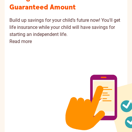
Guaranteed Amount
Build up savings for your child’s future now! You'll get
life insurance while your child will have savings for
starting an independent life.
Read more