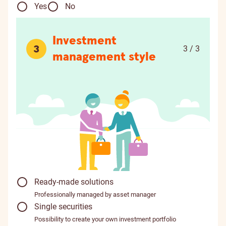
Yes
No
Investment
3
3 / 3
management style
Ready-made solutions
Professionally managed by asset manager
Single securities
Possibility to create your own investment portfolio