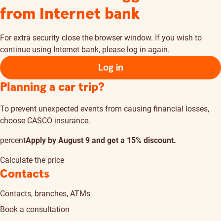
from Internet bank
For extra security close the browser window. If you wish to
continue using Internet bank, please log in again.
Log in
Planning a car trip?
To prevent unexpected events from causing financial losses,
choose CASCO insurance.
percent
Apply by August 9 and get a 15% discount.
Calculate the price
Contacts
Contacts, branches, ATMs
Book a consultation