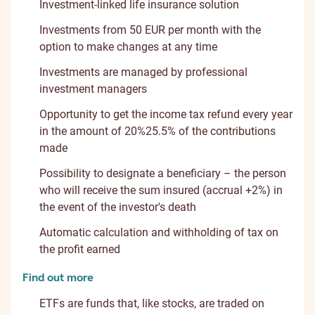
Investment-linked life insurance solution
Investments from 50 EUR per month with the
option to make changes at any time
Investments are managed by professional
investment managers
Opportunity to get the income tax refund every year
in the amount of
20%
25.5%
of the contributions
made
Possibility to designate a beneficiary – the person
who will receive the sum insured (accrual +2%) in
the event of the investor's death
Automatic calculation and withholding of tax on
the profit earned
Find out more
ETFs are funds that, like stocks, are traded on