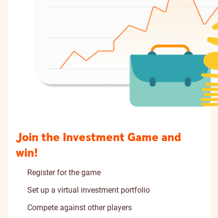
Join the Investment Game and
win!
Register for the game
Set up a virtual investment portfolio
Compete against other players