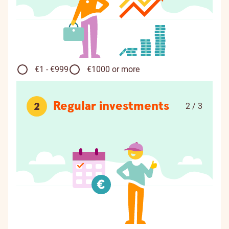
€1 - €999
€1000 or more
Regular investments
2
2 / 3