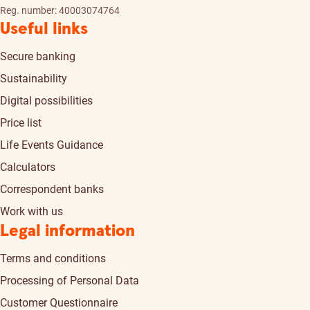
Reg. number: 40003074764
Useful links
Secure banking
Sustainability
Digital possibilities
Price list
Life Events Guidance
Calculators
Correspondent banks
Work with us
Legal information
Terms and conditions
Processing of Personal Data
Customer Questionnaire