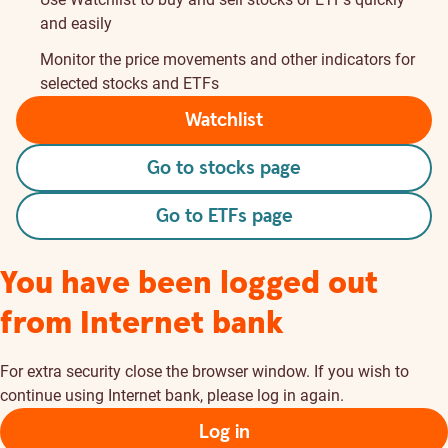
and easily
Monitor the price movements and other indicators for
selected stocks and ETFs
Watchlist
Go to stocks page
Go to ETFs page
You have been logged out
from Internet bank
For extra security close the browser window. If you wish to
continue using Internet bank, please log in again.
Log in