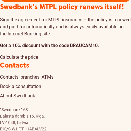
Swedbank’s MTPL policy renews itself!
Sign the agreement for MTPL insurance – the policy is renewed
and paid for automatically and is always easily available on
the Internet Banking site.
Get a 10% discount with the code BRAUCAM10.
Calculate the price
Contacts
Contacts, branches, ATMs
Book a consultation
About Swedbank
“Swedbank” AS
Balasta dambis 15, Riga,
LV-1048, Latvia
BIC/S.W.I.F.T.: HABALV22