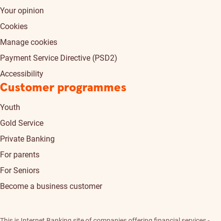
Your opinion
Cookies
Manage cookies
Payment Service Directive (PSD2)
Accessibility
Customer programmes
Youth
Gold Service
Private Banking
For parents
For Seniors
Become a business customer
This is Internet Banking site of companies offering financial services -