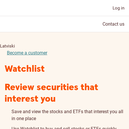
Log in
Contact us
Latviski
Become a customer
Watchlist
Review securities that
interest you
Save and view the stocks and ETFs that interest you all
in one place
Use Watchlist to buy and sell stocks or ETFs quickly