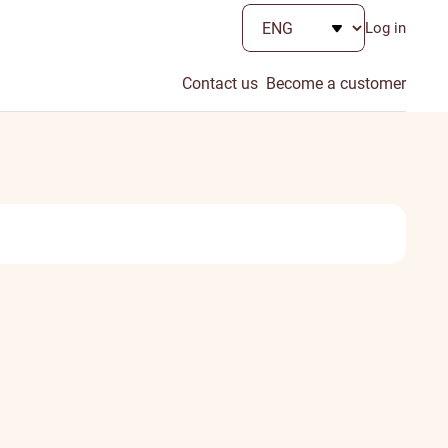
Log in
Contact us
Become a customer