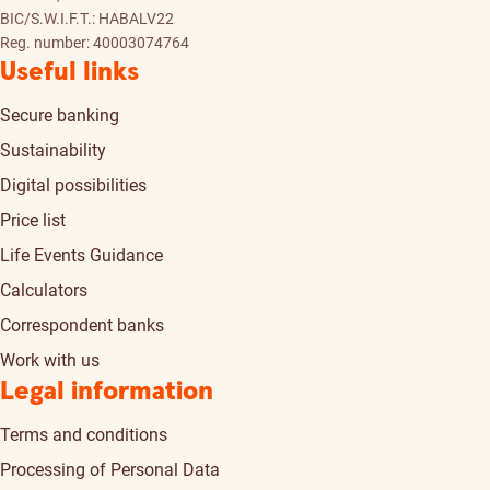
BIC/S.W.I.F.T.: HABALV22
Reg. number: 40003074764
Useful links
Secure banking
Sustainability
Digital possibilities
Price list
Life Events Guidance
Calculators
Correspondent banks
Work with us
Legal information
Terms and conditions
Processing of Personal Data