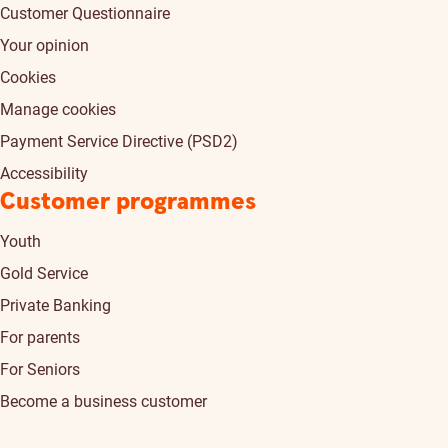
Customer Questionnaire
Your opinion
Cookies
Manage cookies
Payment Service Directive (PSD2)
Accessibility
Customer programmes
Youth
Gold Service
Private Banking
For parents
For Seniors
Become a business customer