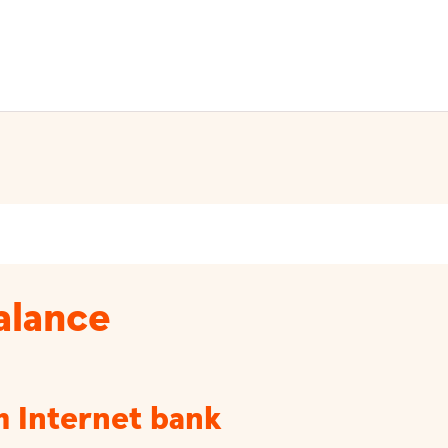
balance
m Internet bank