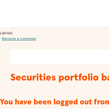
Latviski
Become a customer
Securities portfolio 
You have been logged out fro