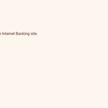
 Internet Banking site.