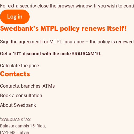
For extra security close the browser window. If you wish to conti
Log in
Swedbank’s MTPL policy renews itself!
Sign the agreement for MTPL insurance – the policy is renewed a
Get a 10% discount with the code BRAUCAM10.
Calculate the price
Contacts
Contacts, branches, ATMs
Book a consultation
About Swedbank
"SWEDBANK" AS
Balasta dambis 15, Riga,
LV-1048, Latvia