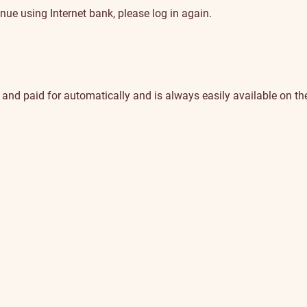
nue using Internet bank, please log in again.
nd paid for automatically and is always easily available on the