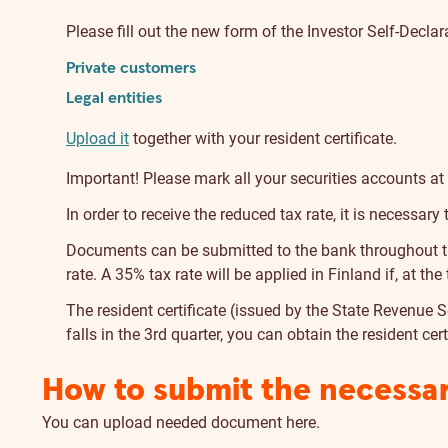
Please fill out the new form of the Investor Self-Declar
Private customers
Legal entities
Upload it
together with your resident certificate.
Important! Please mark all your securities accounts at
In order to receive the reduced tax rate, it is necessary
Documents can be submitted to the bank throughout the
rate. A 35% tax rate will be applied in Finland if, at t
The resident certificate (issued by the State Revenue 
falls in the 3rd quarter, you can obtain the resident cer
How to submit the necessa
You can upload needed document
here
.