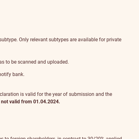
btype. Only relevant subtypes are available for private
has to be scanned and uploaded.
notify bank.
claration is valid for the year of submission and the
 not valid from 01.04.2024.
s to foreign shareholders, in contrast to 30/20% applied