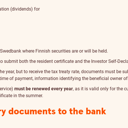
ation (dividends) for
 Swedbank where Finnish securities are or will be held.
 to submit both the resident certificate and the Investor Self-Decl
 year, but to receive the tax treaty rate, documents must be su
he time of payment, information identifying the beneficial owner 
Service)
must be renewed every year
, as it is valid only for the
tificate in the summer.
ry documents to the bank