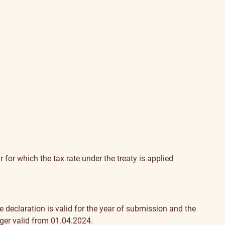
r for which the tax rate under the treaty is applied
 declaration is valid for the year of submission and the
nger valid from 01.04.2024.