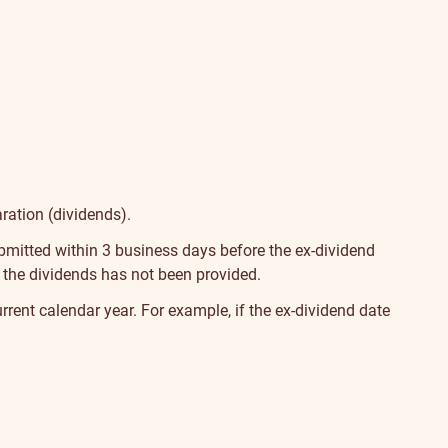
aration (dividends).
bmitted within 3 business days before the ex-dividend
of the dividends has not been provided.
 current calendar year. For example, if the ex-dividend date