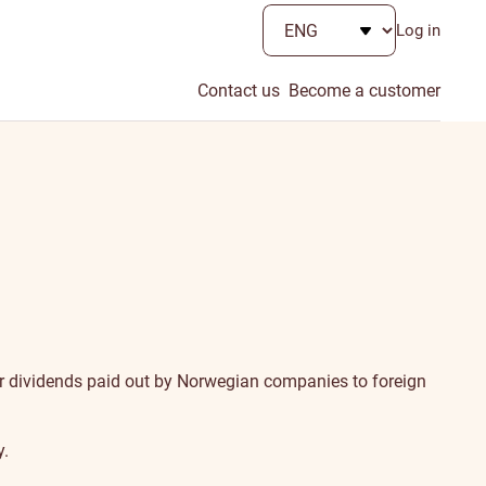
Log in
Contact us
Become a customer
 for dividends paid out by Norwegian companies to foreign
y.