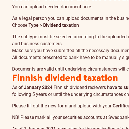
You can upload needed document
here
.
As a legal person you can upload documents in the
busin
Choose
Type > Dividend taxation
The subtype must be selected according to the uploaded d
and business customers.
Make sure you have submitted all the necessary documen
All documents presented to bank have to be manually sig
Documents are valid until underlying circumstances will 
Finnish dividend taxation
As
of January 2024
Finnish dividend recievers
have to s
following 5 years or until the underlying circumstances 
Please fill out the
new form
and
upload
with your
Certific
NB! Please mark all your securities accounts at Swedbank w
As of 1 January 2021, new rules for the application of a 