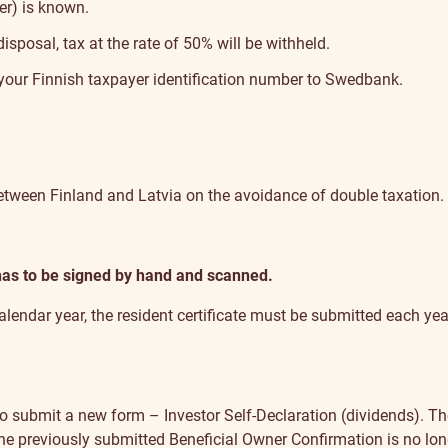
er) is known.
sposal, tax at the rate of 50% will be withheld.
e your Finnish taxpayer identification number to Swedbank.
 between Finland and Latvia on the avoidance of double taxation.
 has to be signed by hand and scanned.
 calendar year, the resident certificate must be submitted each yea
o submit a new form – Investor Self-Declaration (dividends). The
 The previously submitted Beneficial Owner Confirmation is no lo