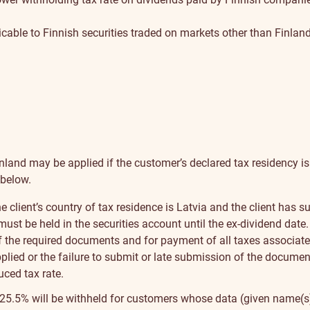
cable to Finnish securities traded on markets other than Finland
inland may be applied if the customer’s declared tax residency is
 below.
the client’s country of tax residence is Latvia and the client ha
ust be held in the securities account until the ex-dividend date.
 the required documents and for payment of all taxes associated 
applied or the failure to submit or late submission of the docume
ced tax rate.
 of 25.5% will be withheld for customers whose data (given name