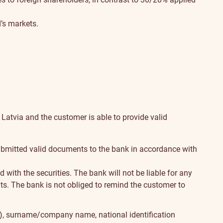
’s markets.
 Latvia and the customer is able to provide valid
s submitted valid documents to the bank in accordance with
with the securities. The bank will not be liable for any
nts. The bank is not obliged to remind the customer to
(s), surname/company name, national identification