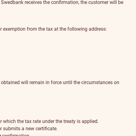
 Swedbank receives the confirmation, the customer will be
r exemption from the tax at the following address:
 obtained will remain in force until the circumstances on
r which the tax rate under the treaty is applied.
r submits a new certificate.
g
confirmation
.