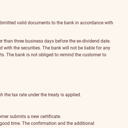
s submitted valid documents to the bank in accordance with
r than three business days before the ex-dividend date.
with the securities. The bank will not be liable for any
nts. The bank is not obliged to remind the customer to
h the tax rate under the treaty is applied.
omer submits a new certificate.
 good time. The confirmation and the additional