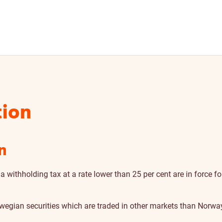
tion
n
 a withholding tax at a rate lower than 25 per cent are in force
rwegian securities which are traded in other markets than Norwa