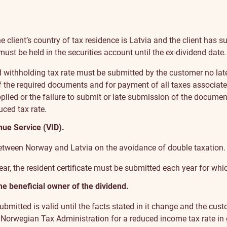
the client’s country of tax residence is Latvia and the client ha
ust be held in the securities account until the ex-dividend date.
 withholding tax rate must be submitted by the customer no late
 the required documents and for payment of all taxes associated 
applied or the failure to submit or late submission of the docume
ced tax rate.
nue Service (VID).
 between Norway and Latvia on the avoidance of double taxation.
 year, the resident certificate must be submitted each year for whic
he beneficial owner of the dividend.
bmitted is valid until the facts stated in it change and the cust
he Norwegian Tax Administration for a reduced income tax rate in