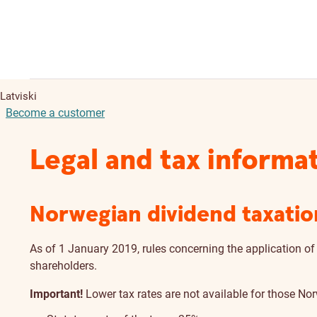
Latviski
Become a customer
Legal and tax informa
Norwegian dividend taxatio
As of 1 January 2019, rules concerning the application of
shareholders.
Important!
Lower tax rates are not available for those No