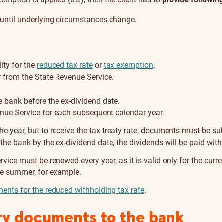
r until underlying circumstances change.
ity for the
reduced tax rate
or
tax exemption
.
ar from the State Revenue Service.
 bank before the ex-dividend date.
enue Service for each subsequent calendar year.
 year, but to receive the tax treaty rate, documents must be su
 the bank by the ex-dividend date, the dividends will be paid with
vice must be renewed every year, as it is valid only for the curren
 the summer, for example.
ents for the reduced withholding tax rate
.
ry documents to the bank