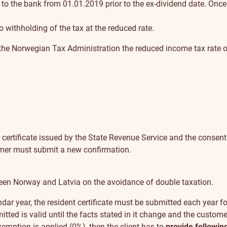
to the bank from 01.01.2019 prior to the ex-dividend date. Once
to withholding of the tax at the reduced rate.
the Norwegian Tax Administration the reduced income tax rate o
 certificate issued by the State Revenue Service and the consent
omer must submit a new confirmation.
tween Norway and Latvia on the avoidance of double taxation.
lendar year, the resident certificate must be submitted each year fo
ted is valid until the facts stated in it change and the custome
emption is applied (0%), then the client has to
provide followin