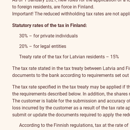
to foreign residents, are force in Finland.
Important! The reduced withholding tax rates are not appli
Statutory rates of the tax in Finland:
30% – for private individuals
20% – for legal entities
Treaty rate of the tax for Latvian residents – 15%
The tax rate stated in the tax treaty between Latvia and F
documents to the bank according to requirements set out
The tax rate specified in the tax treaty may be applied if 
the requirements described below. In addition, the shares m
The customer is liable for the submission and accuracy of
loss incurred by the customer as a result of the tax rate 
submit or update the documents required to apply the redu
According to the Finnish regulations, tax at the rate