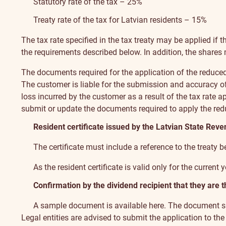
Statutory rate of the tax – 25%
Treaty rate of the tax for Latvian residents – 15%
The tax rate specified in the tax treaty may be applied if 
the requirements described below. In addition, the shares m
The documents required for the application of the reduced
The customer is liable for the submission and accuracy of
loss incurred by the customer as a result of the tax rate 
submit or update the documents required to apply the redu
Resident certificate issued by the Latvian State Reve
The certificate must include a reference to the treaty
As the resident certificate is valid only for the current
Confirmation by the dividend recipient that they are t
A sample document is available here
. The document su
Legal entities are advised to submit the application to t