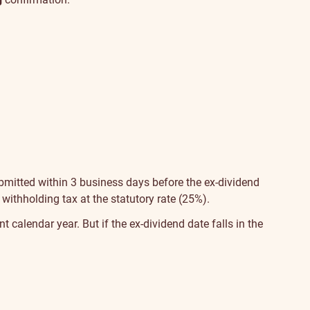
bmitted within 3 business days before the ex-dividend
 withholding tax at the statutory rate (25%).
t calendar year. But if the ex-dividend date falls in the