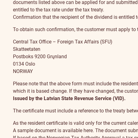
documents listed above can be applied for and submitted 
entitled to the tax rate under the tax treaty.
Confirmation that the recipient of the dividend is entitled 
To obtain such confirmation, the customer must apply to 
Central Tax Office – Foreign Tax Affairs (SFU)
Skatteetaten
Postboks 9200 Grųnland
0134 Oslo
NORWAY
Please note that the above form must include the resident
which it is based change. If they have changed, the cust
Issued by the Latvian State Revenue Service (VID).
The certificate must include a reference to the treaty be
As the resident certificate is valid only for the current ca
A sample document is available here
. The document submit
If based on the Norwegian Tax Authority Approval a tax ex