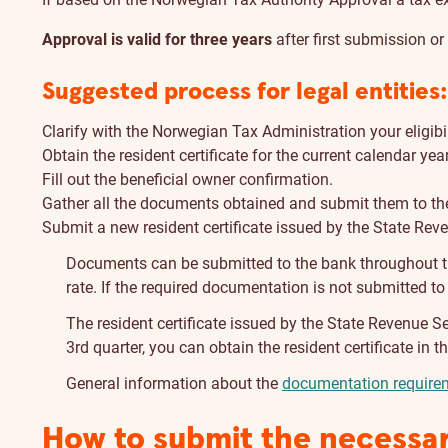
Approval is valid for three years
after first submission o
Suggested process for legal entities:
Clarify with the Norwegian Tax Administration your eligibil
Obtain the resident certificate for the current calendar ye
Fill out the beneficial owner confirmation.
Gather all the documents obtained and submit them to the
Submit a new resident certificate issued by the State Rev
Documents can be submitted to the bank throughout the
rate. If the required documentation is not submitted to
The resident certificate issued by the State Revenue Ser
3rd quarter, you can obtain the resident certificate in
General information about the
documentation requirem
How to submit the necessa