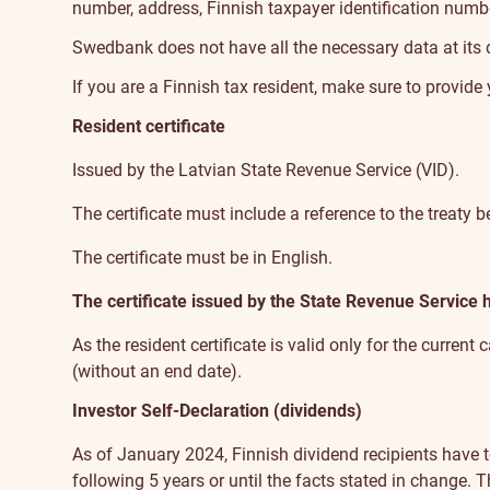
number, address, Finnish taxpayer identification numb
Swedbank does not have all the necessary data at its di
If you are a Finnish tax resident, make sure to provid
Resident certificate
Issued by the Latvian State Revenue Service (VID).
The certificate must include a reference to the treaty
The certificate must be in English.
The certificate issued by the State Revenue Service
As the resident certificate is valid only for the current
(without an end date).
Investor Self-Declaration (dividends)
As of January 2024, Finnish dividend recipients have t
following 5 years or until the facts stated in change.