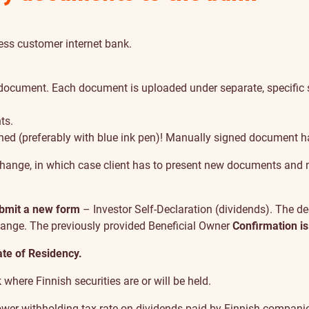
ess customer internet bank
.
ocument. Each document is uploaded under separate, specific su
ts.
ned (preferably with blue ink pen)! Manually signed document 
change, in which case client has to present new documents and 
ubmit a new form
– Investor Self-Declaration (dividends). The de
change. The previously provided Beneficial Owner
Confirmation is
ate of Residency.
here Finnish securities are or will be held.
lower withholding tax rate on dividends paid by Finnish companie