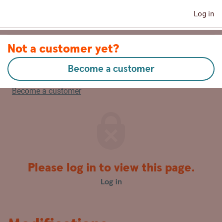
Log in
Contact us
Not a customer yet?
Become a customer
Latviski
Become a customer
Please log in to view this page.
Log in