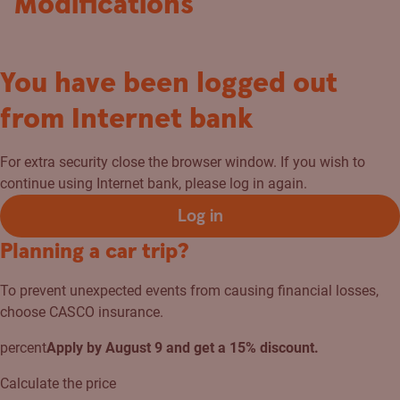
Modifications
You have been logged out
from Internet bank
For extra security close the browser window. If you wish to
continue using Internet bank, please log in again.
Log in
Planning a car trip?
To prevent unexpected events from causing financial losses,
choose CASCO insurance.
percent
Apply by August 9 and get a 15% discount.
Calculate the price