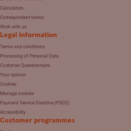
Calculators
Correspondent banks
Work with us
Legal information
Terms and conditions
Processing of Personal Data
Customer Questionnaire
Your opinion
Cookies
Manage cookies
Payment Service Directive (PSD2)
Accessibility
Customer programmes