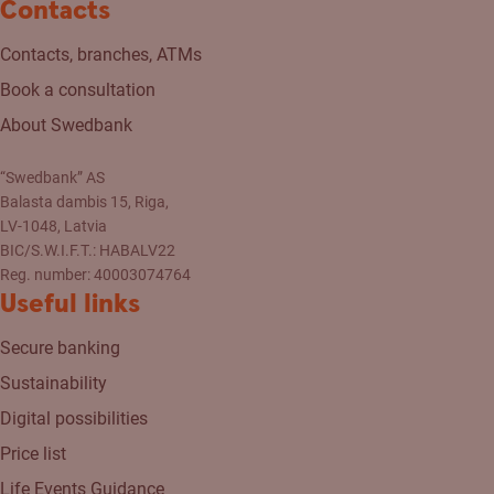
Contacts
Contacts, branches, ATMs
Book a consultation
About Swedbank
“Swedbank” AS
Balasta dambis 15, Riga,
LV-1048, Latvia
BIC/S.W.I.F.T.: HABALV22
Reg. number: 40003074764
Useful links
Secure banking
Sustainability
Digital possibilities
Price list
Life Events Guidance