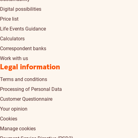
Digital possibilities
Price list
Life Events Guidance
Calculators
Correspondent banks
Work with us
Legal information
Terms and conditions
Processing of Personal Data
Customer Questionnaire
Your opinion
Cookies
Manage cookies