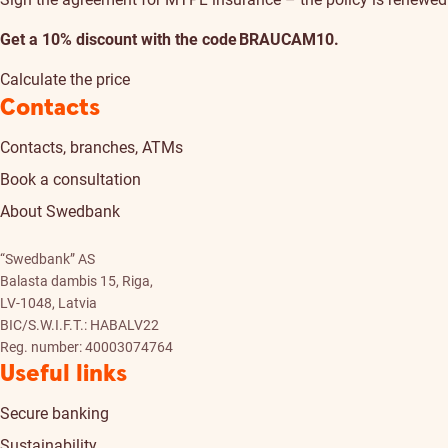
Get a 10% discount with the code BRAUCAM10.
Calculate the price
Contacts
Contacts, branches, ATMs
Book a consultation
About Swedbank
“Swedbank” AS
Balasta dambis 15, Riga,
LV-1048, Latvia
BIC/S.W.I.F.T.: HABALV22
Reg. number: 40003074764
Useful links
Secure banking
Sustainability