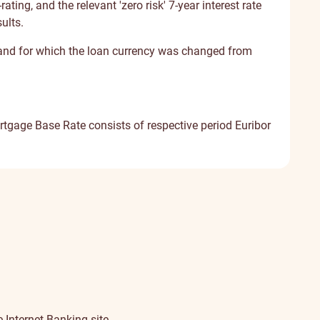
ting, and the relevant 'zero risk' 7-year interest rate
ults.
 and for which the loan currency was changed from
tgage Base Rate consists of respective period Euribor
 Internet Banking site.