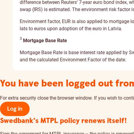
difference between Reuters' 7-year euro bond index, whic
swap (IRS) is estimated. The environment risk factor is
Environment factor, EUR is also applied to mortgage 
lats to euros upon adoption of the euro in Latvia.
3
Mortgage Base Rate
Mortgage Base Rate is base interest rate applied by S
and the calculated Environment Factor of the date.
You have been logged out fro
For extra security close the browser window. If you wish to conti
Log in
Swedbank’s MTPL policy renews itself!
Sign the agreement for MTPL insurance – the policy is renewed a