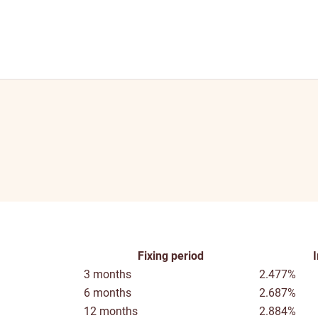
Fixing period
3 months
2.477%
6 months
2.687%
12 months
2.884%