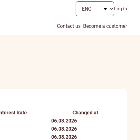
Log in
Contact us
Become a customer
Interest Rate
Changed at
06.08.2026
06.08.2026
06.08.2026