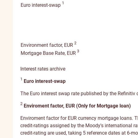
1
Euro interest-swap
2
Environment factor, EUR
3
Mortgage Base Rate, EUR
Interest rates archive
1
Euro interest-swap
The Euro interest swap rate published by the Refinitiv c
2
Enviroment factor, EUR (Only for Mortgage loan)
Enviroment factor for EUR currency mortgage loans. Th
credit-ratings assigned by the Moody's international ra
credit-rating are used, taking 5 reference dates at 6-mo