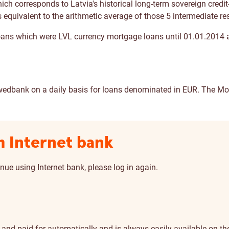
h corresponds to Latvia's historical long-term sovereign credit-ra
 equivalent to the arithmetic average of those 5 intermediate res
loans which were LVL currency mortgage loans until 01.01.2014
wedbank on a daily basis for loans denominated in EUR. The Mor
m Internet bank
nue using Internet bank, please log in again.
nd paid for automatically and is always easily available on the