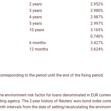
2 years
2.952%
3 years
2.980%
4 years
2.987%
5 years
2.997%
10 years
3.165%
0.740%
6 months
3.427%
12 months
3.624%
orresponding to the period until the end of the fixing period.
e environment risk factor for loans denominated in EUR currenc
ting agency. The 2-year history of Reuters' euro bond index corr
nth intervals from the date of setting/recalculating the environm