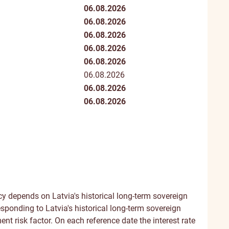
06.08.2026
06.08.2026
06.08.2026
06.08.2026
06.08.2026
06.08.2026
06.08.2026
06.08.2026
y depends on Latvia's historical long-term sovereign
esponding to Latvia's historical long-term sovereign
ent risk factor. On each reference date the interest rate