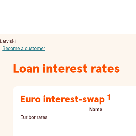
Latviski
Become a customer
Loan interest rates
1
Euro interest-swap
Name
Euribor rates