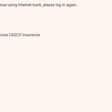
nue using Internet bank, please log in again.
choose CASCO insurance.