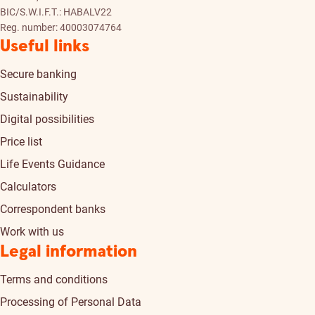
BIC/S.W.I.F.T.: HABALV22
Reg. number: 40003074764
Useful links
Secure banking
Sustainability
Digital possibilities
Price list
Life Events Guidance
Calculators
Correspondent banks
Work with us
Legal information
Terms and conditions
Processing of Personal Data