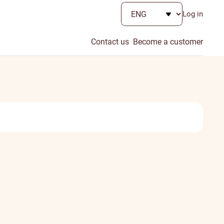
Log in
Contact us
Become a customer