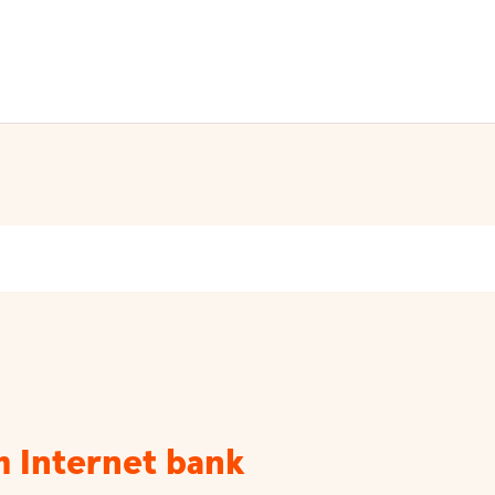
m Internet bank