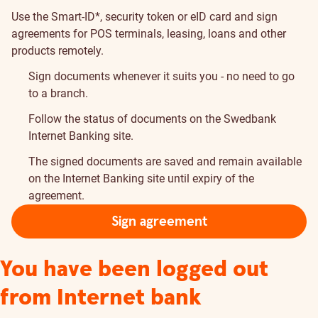
Use the Smart-ID*, security token or eID card and sign
agreements for POS terminals, leasing, loans and other
products remotely.
Sign documents whenever it suits you - no need to go
to a branch.
Follow the status of documents on the Swedbank
Internet Banking site.
The signed documents are saved and remain available
on the Internet Banking site until expiry of the
agreement.
Sign agreement
You have been logged out
from Internet bank