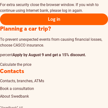
For extra security close the browser window. If you wish to
continue using Internet bank, please log in again.
Log in
Planning a car trip?
To prevent unexpected events from causing financial losses,
choose CASCO insurance.
percent
Apply by August 9 and get a 15% discount.
Calculate the price
Contacts
Contacts, branches, ATMs
Book a consultation
About Swedbank
“Swedbank” AS