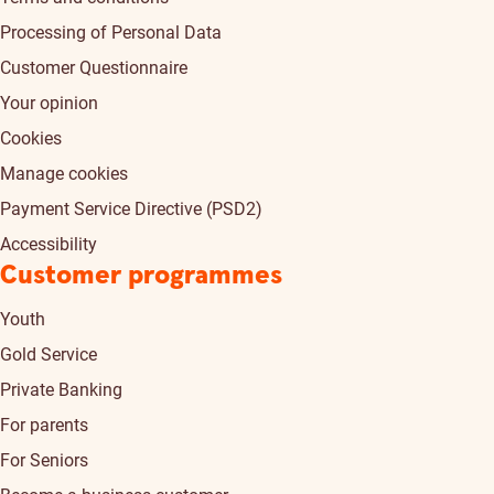
Processing of Personal Data
Customer Questionnaire
Your opinion
Cookies
Manage cookies
Payment Service Directive (PSD2)
Accessibility
Customer programmes
Youth
Gold Service
Private Banking
For parents
For Seniors