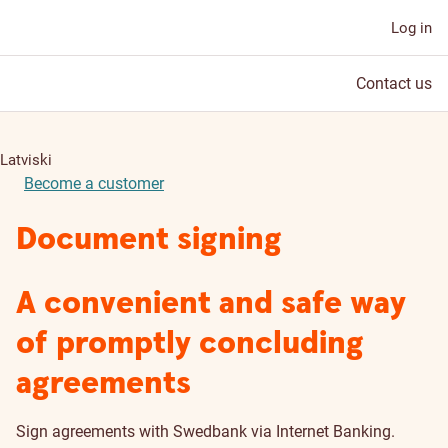
Log in
Contact us
Latviski
Become a customer
Document signing
A convenient and safe way
of promptly concluding
agreements
Sign agreements with Swedbank via Internet Banking.