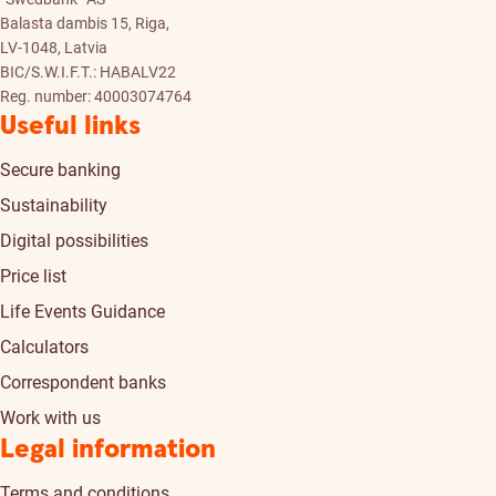
Balasta dambis 15, Riga,
LV-1048, Latvia
BIC/S.W.I.F.T.: HABALV22
Reg. number: 40003074764
Useful links
Secure banking
Sustainability
Digital possibilities
Price list
Life Events Guidance
Calculators
Correspondent banks
Work with us
Legal information
Terms and conditions