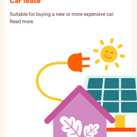
Car lease
Suitable for buying a new or more expensive car.
Read more