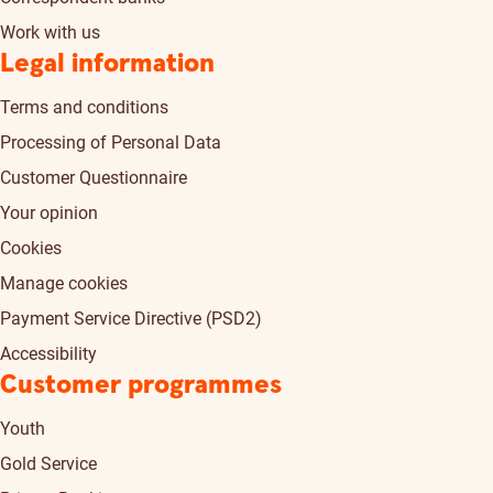
Work with us
Legal information
Terms and conditions
Processing of Personal Data
Customer Questionnaire
Your opinion
Cookies
Manage cookies
Payment Service Directive (PSD2)
Accessibility
Customer programmes
Youth
Gold Service