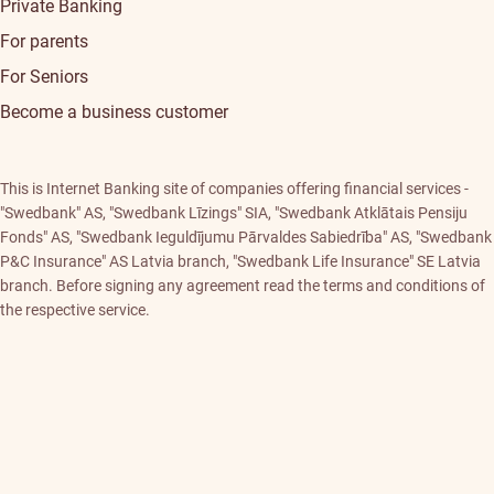
Private Banking
For parents
For Seniors
Become a business customer
This is Internet Banking site of companies offering financial services -
"Swedbank" AS, "Swedbank Līzings" SIA, "Swedbank Atklātais Pensiju
Fonds" AS, "Swedbank Ieguldījumu Pārvaldes Sabiedrība" AS, "Swedbank
P&C Insurance" AS Latvia branch, "Swedbank Life Insurance" SE Latvia
branch. Before signing any agreement read the terms and conditions of
the respective service.