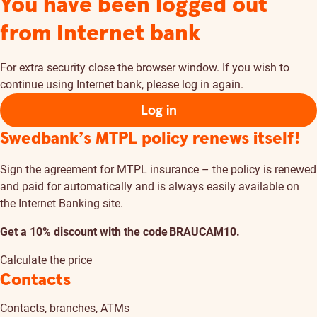
You have been logged out
from Internet bank
For extra security close the browser window. If you wish to
continue using Internet bank, please log in again.
Log in
Swedbank’s MTPL policy renews itself!
Sign the agreement for MTPL insurance – the policy is renewed
and paid for automatically and is always easily available on
the Internet Banking site.
Get a 10% discount with the code BRAUCAM10.
Calculate the price
Contacts
Contacts, branches, ATMs