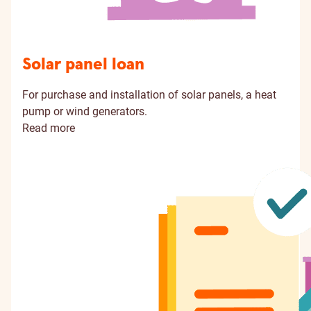
Solar panel loan
For purchase and installation of solar panels, a heat
pump or wind generators.
Read more