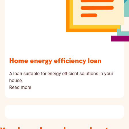
Home energy efficiency loan
A loan suitable for energy efficient solutions in your
house.
Read more