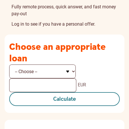
Fully remote process, quick answer, and fast money
pay-out
Log in
to see if you have a personal offer.
Choose an appropriate
loan
EUR
Calculate