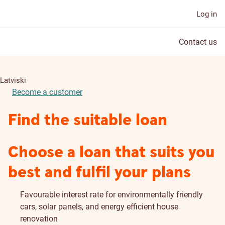
Log in
Contact us
Latviski
Become a customer
Find the suitable loan
Choose a loan that suits you
best and fulfil your plans
Favourable interest rate for environmentally friendly
cars, solar panels, and energy efficient house
renovation