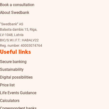
Book a consultation
About Swedbank
“Swedbank” AS
Balasta dambis 15, Riga,
LV-1048, Latvia
BIC/S.W.I.F.T.: HABALV22
Reg. number: 40003074764
Useful links
Secure banking
Sustainability
Digital possibilities
Price list
Life Events Guidance
Calculators
Correspondent banks