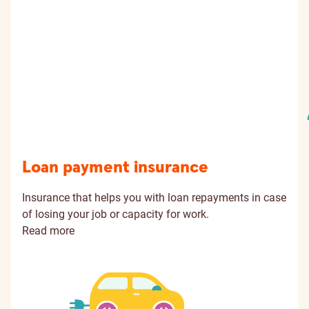
Loan payment insurance
Insurance that helps you with loan repayments in case
of losing your job or capacity for work.
Read more