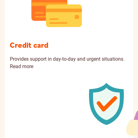
Credit card
Provides support in day-to-day and urgent situations.
Read more