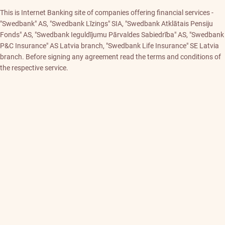
This is Internet Banking site of companies offering financial services -
"Swedbank" AS, "Swedbank Līzings" SIA, "Swedbank Atklātais Pensiju
Fonds" AS, "Swedbank Ieguldījumu Pārvaldes Sabiedrība" AS, "Swedbank
P&C Insurance" AS Latvia branch, "Swedbank Life Insurance" SE Latvia
branch. Before signing any agreement read the terms and conditions of
the respective service.