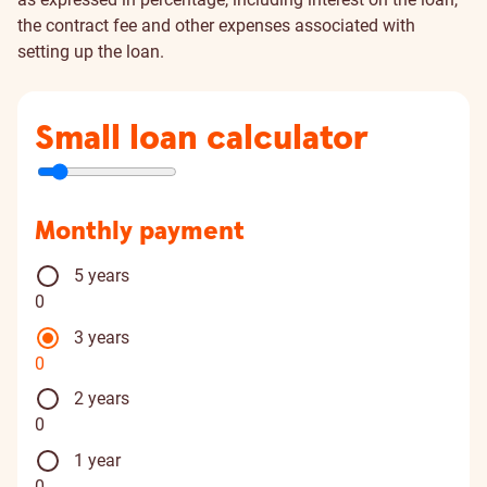
the contract fee and other expenses associated with
setting up the loan.
Small loan calculator
Monthly payment
5 years
0
3 years
0
2 years
0
1 year
0