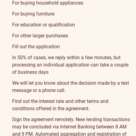
For buying household appliances
For buying furniture
For education or qualification
For other larger purchases
Fill out the application
In 50% of cases, we reply within a few minutes, but
processing an individual application can take a couple
of business days
We will let you know about the decision made by a text
message or a phone call.
Find out the interest rate and other terms and
conditions offered in the agreement.
Sign the agreement
remotely. New lending transactions
may be concluded via Internet Banking between 8 AM
and 9 PM.
Automated aggregation and registration of