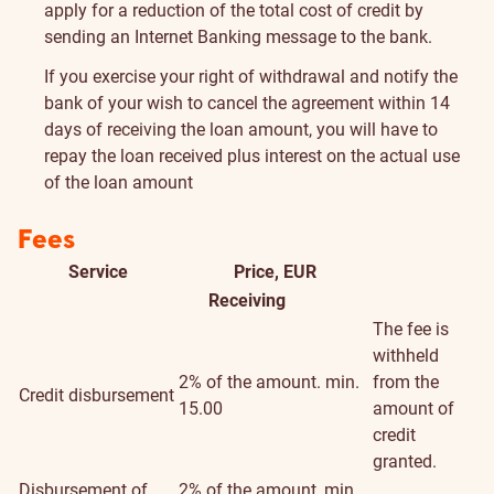
apply for a reduction of the total cost of credit by
sending an Internet Banking message to the bank.
If you exercise your right of withdrawal and notify the
bank of your wish to cancel the agreement within 14
days of receiving the loan amount, you will have to
repay the loan received plus interest on the actual use
of the loan amount
Fees
Service
Price, EUR
Addition
Receiving
informat
The fee is
withheld
2% of the amount. min.
from the
Credit disbursement
15.00
amount of
credit
granted.
Disbursement of
2% of the amount, min.