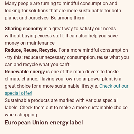
Many people are turning to mindful consumption and
looking for solutions that are more sustainable for both
planet and ourselves. Be among them!
Sharing economy
is a great way to satisfy our needs
without buying excess stuff. It can also help you save
money on maintenance.
Reduce, Reuse, Recycle.
For a more mindful consumption
- try this: reduce unnecessary consumption, reuse what you
can and recycle what you can’t.
Renewable energy
is one of the main drivers to tackle
climate change. Having your own solar power plant is a
great choice for a more sustainable lifestyle.
Check out our
special offer!
Sustainable products are marked with various special
labels. Check them out to make a more sustainable choice
when shopping.
European Union energy label