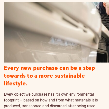
Every new purchase can be a step
towards to a more sustainable
lifestyle.
Every object we purchase has it’s own environmental
footprint – based on how and from what materials it is
produced, transported and discarded after being used.