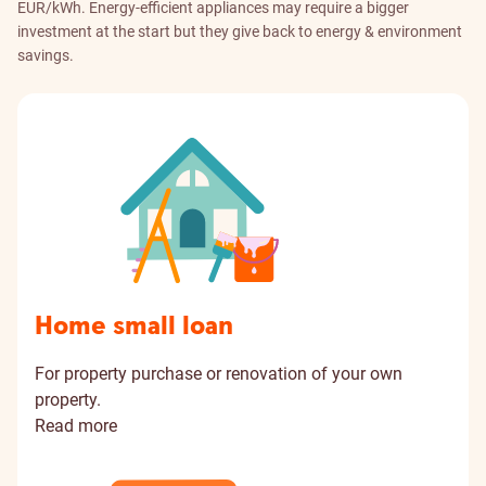
EUR/kWh. Energy-efficient appliances may require a bigger
investment at the start but they give back to energy & environment
savings.
Home small loan
For property purchase or renovation of your own
property.
Read more