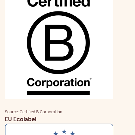
Source: Certified B Corporation
EU Ecolabel