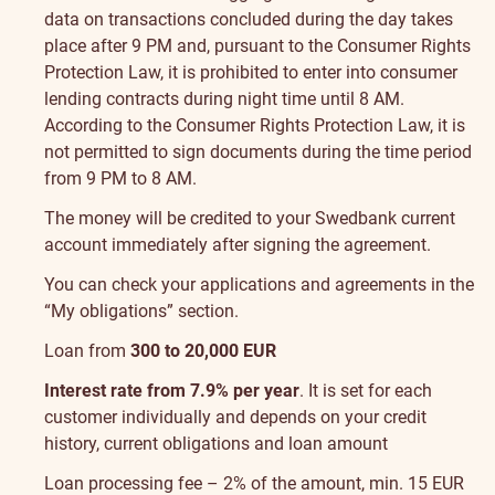
data on transactions concluded during the day takes
place after 9 PM and, pursuant to the Consumer Rights
Protection Law, it is prohibited to enter into consumer
lending contracts during night time until 8 AM.
According to the Consumer Rights Protection Law, it is
not permitted to sign documents during the time period
from 9 PM to 8 AM.
The money will be credited to your Swedbank current
account immediately after signing the agreement.
You can check your applications and agreements in the
“My obligations” section
.
Loan from
300 to 20,000 EUR
Interest rate from 7.9% per year
. It is set for each
customer individually and depends on your credit
history, current obligations and loan amount
Loan processing fee – 2% of the amount, min. 15 EUR