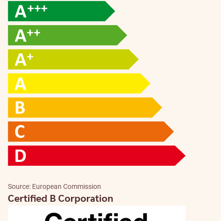
Source: European Commission
Certified B Corporation