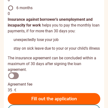
6 months
0
Insurance against borrower's unemployment and
incapacity for work
helps you to pay the monthly loan
payments, if for more than 30 days you:
unexpectedly lose your job
stay on sick leave due to your or your child‘s illness
The insurance agreement can be concluded within a
maximum of 30 days after signing the loan
agreement.
Agreement fee
35
€
Fill out the application