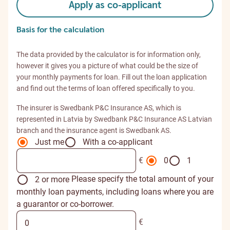
Apply as co-applicant
Basis for the calculation
The data provided by the calculator is for information only,
however it gives you a picture of what could be the size of
your monthly payments for loan. Fill out the loan application
and find out the terms of loan offered specifically to you.
The insurer is Swedbank P&C Insurance AS, which is
represented in Latvia by Swedbank P&C Insurance AS Latvian
branch and the insurance agent is Swedbank AS.
Just me
With a co-applicant
€
0
1
Please specify the total amount of your
2 or more
monthly loan payments, including loans where you are
a guarantor or co-borrower.
€