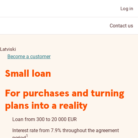
Log in
Contact us
Latviski
Become a customer
Small loan
For purchases and turning
plans into a reality
Loan from 300 to 20 000 EUR
Interest rate from 7.9% throughout the agreement
Disclaimer details
1
period