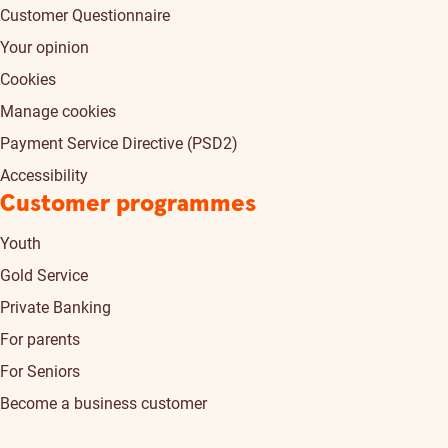
Customer Questionnaire
Your opinion
Cookies
Manage cookies
Payment Service Directive (PSD2)
Accessibility
Customer programmes
Youth
Gold Service
Private Banking
For parents
For Seniors
Become a business customer