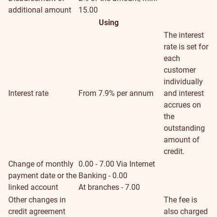
additional amount
15.00
Using
The interest
rate is set for
each
customer
individually
Interest rate
From 7.9% per annum
and interest
accrues on
the
outstanding
amount of
credit.
Change of monthly
0.00 - 7.00
Via Internet
payment date or the
Banking - 0.00
linked account
At branches - 7.00
Other changes in
The fee is
credit agreement
also charged