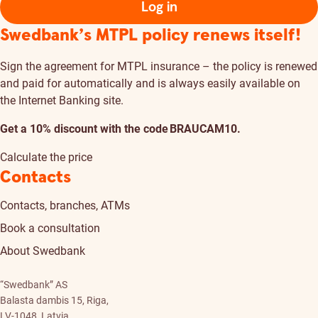
Log in
Swedbank’s MTPL policy renews itself!
Sign the agreement for MTPL insurance – the policy is renewed
and paid for automatically and is always easily available on
the Internet Banking site.
Get a 10% discount with the code BRAUCAM10.
Calculate the price
Contacts
Contacts, branches, ATMs
Book a consultation
About Swedbank
“Swedbank” AS
Balasta dambis 15, Riga,
LV-1048, Latvia