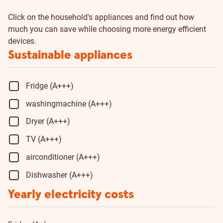
Click on the household's appliances and find out how
much you can save while choosing more energy efficient
devices.
Sustainable appliances
Fridge (A+++)
washingmachine (A+++)
Dryer (A+++)
TV (A+++)
airconditioner (A+++)
Dishwasher (A+++)
Yearly electricity costs