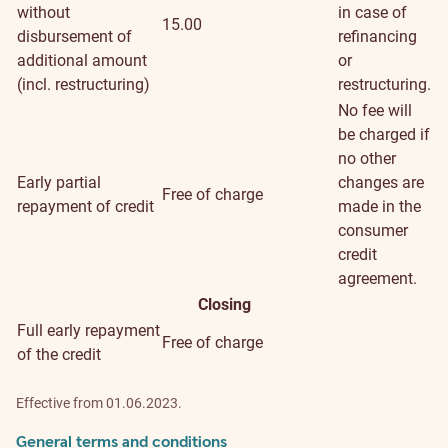
without
in case of
15.00
disbursement of
refinancing
additional amount
or
(incl. restructuring)
restructuring.
No fee will
be charged if
no other
Early partial
changes are
Free of charge
repayment of credit
made in the
consumer
credit
agreement.
Closing
Full early repayment
Free of charge
of the credit
Effective from 01.06.2023.
General terms and conditions