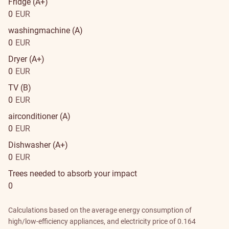
Fridge (A+)
0
EUR
washingmachine (A)
0
EUR
Dryer (A+)
0
EUR
TV (B)
0
EUR
airconditioner (A)
0
EUR
Dishwasher (A+)
0
EUR
Trees needed to absorb your impact
0
Calculations based on the average energy consumption of
high/low-efficiency appliances, and electricity price of 0.164