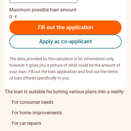
Maximum possible loan amount
0
€
Fill out the application
Apply as co-applicant
The data provided by the calculator is for information only,
however it gives you a picture of what could be the amount of
your loan. Fill out the loan application and find out the terms
of loan offered specifically to you.
The loan is suitable for turning various plans into a reality:
For consumer needs
For home improvements
For car repairs