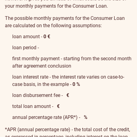
your monthly payments for the Consumer Loan.
The possible monthly payments for the Consumer Loan
are calculated on the following assumptions:
loan amount -
0
€
loan period -
first monthly payment - starting from the second month
after agreement conclusion
loan interest rate - the interest rate varies on case-to-
case basis, in the example -
0 %
loan disbursement fee -
€
total loan amount -
€
annual percentage rate (APR*) -
%
*APR (annual percentage rate) - the total cost of the credit,
as expressed in percentage, including interest on the loan,