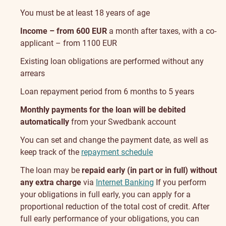
You must be at least 18 years of age
Income – from 600 EUR
a month after taxes, with a co-
applicant – from 1100 EUR
Existing loan obligations are performed without any
arrears
Loan repayment period from 6 months to 5 years
Monthly payments for the loan will be debited
automatically
from your Swedbank account
You can set and change the payment date, as well as
keep track of the
repayment schedule
The loan may be
repaid early (in part or in full) without
any extra charge
via
Internet Banking
If you perform
your obligations in full early, you can apply for a
proportional reduction of the total cost of credit. After
full early performance of your obligations, you can