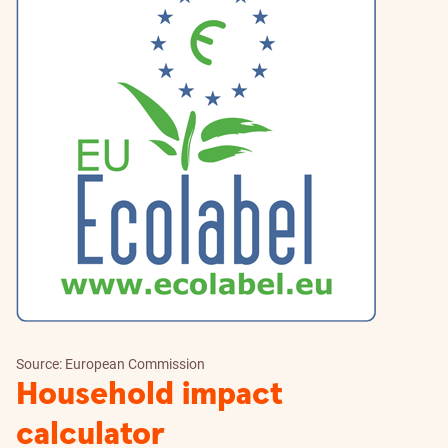
Source: European Commission
Household impact
calculator