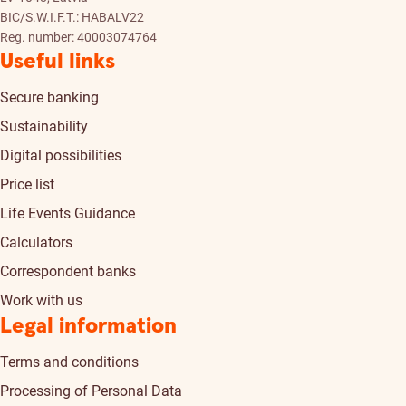
BIC/S.W.I.F.T.: HABALV22
Reg. number: 40003074764
Useful links
Secure banking
Sustainability
Digital possibilities
Price list
Life Events Guidance
Calculators
Correspondent banks
Work with us
Legal information
Terms and conditions
Processing of Personal Data