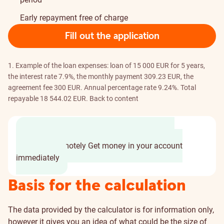
Early repayment free of charge
Fill out the application
1. Example of the loan expenses: loan of 15 000 EUR for 5 years,
the interest rate 7.9%, the monthly payment 309.23 EUR, the
agreement fee 300 EUR. Annual percentage rate 9.24%. Total
repayable 18 544.02 EUR.
Back to content
Fill out application in few minutes
Sign the
agreement remotely
Get money in your account
immediately
Basis for the calculation
The data provided by the calculator is for information only,
however it gives you an idea of what could be the size of