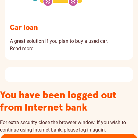
Car loan
A great solution if you plan to buy a used car.
Read more
You have been logged out
from Internet bank
For extra security close the browser window. If you wish to
continue using Internet bank, please log in again.