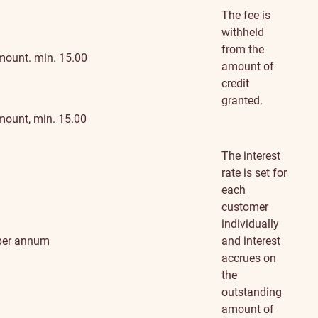
information
The fee is
withheld
from the
mount. min. 15.00
amount of
credit
granted.
mount, min. 15.00
The interest
rate is set for
each
customer
individually
per annum
and interest
accrues on
the
outstanding
amount of