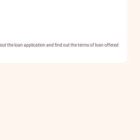
 out the loan application and find out the terms of loan offered