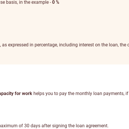
case basis, in the example -
0 %
t, as expressed in percentage, including interest on the loan, th
pacity for work
helps you to pay the monthly loan payments, if
aximum of 30 days after signing the loan agreement.