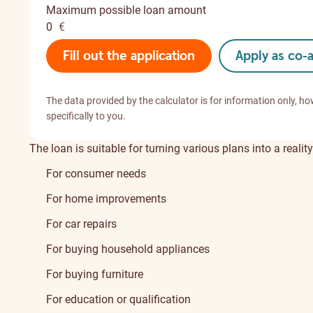
Maximum possible loan amount
0
€
Fill out the application
Apply as co-
The data provided by the calculator is for information only, ho
specifically to you.
The loan is suitable for turning various plans into a reality
For consumer needs
For home improvements
For car repairs
For buying household appliances
For buying furniture
For education or qualification