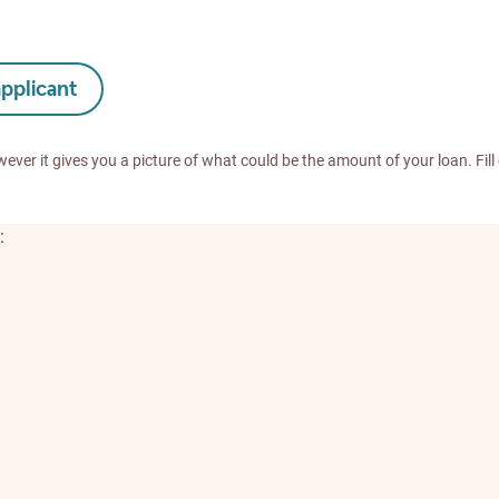
applicant
wever it gives you a picture of what could be the amount of your loan. Fill
: