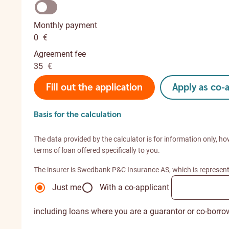
Monthly payment
0
€
Agreement fee
35
€
Fill out the application
Apply as co-
Basis for the calculation
The data provided by the calculator is for information only, ho
terms of loan offered specifically to you.
The insurer is Swedbank P&C Insurance AS, which is represen
Just me
With a co-applicant
including loans where you are a guarantor or co-borro