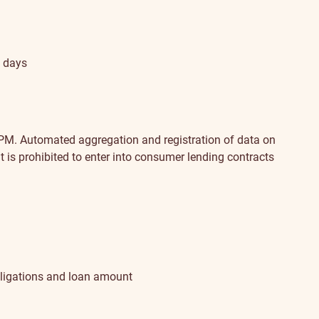
s days
 PM.
Automated aggregation and registration of data on
 is prohibited to enter into consumer lending contracts
 obligations and loan amount