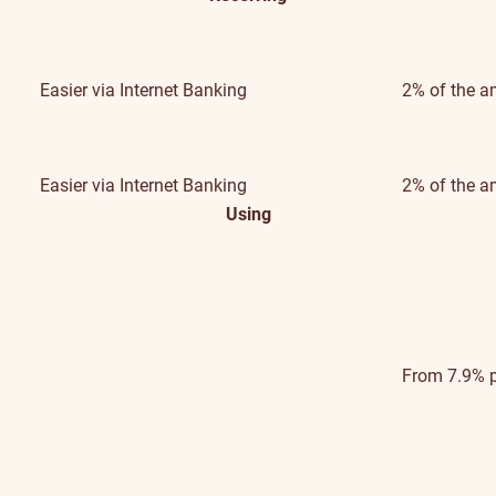
Easier
via Internet Banking
2% of the a
Easier
via Internet Banking
2% of the a
Using
From 7.9% 