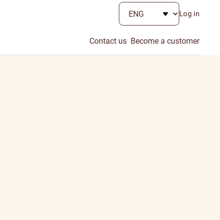
Log in
Contact us
Become a customer