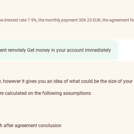
 the interest rate 7.9%, the monthly payment 309.23 EUR, the agreement f
ent remotely
Get money in your account immediately
ly, however it gives you an idea of what could be the size of y
e calculated on the following assumptions:
th after agreement conclusion