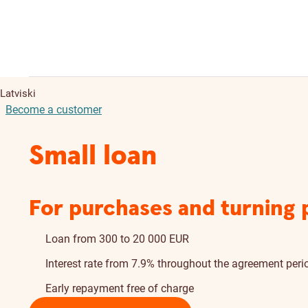
Latviski
Become a customer
Small loan
For purchases and turning pl
Loan from 300 to 20 000 EUR
Interest rate from 7.9% throughout the agreement peri
Early repayment free of charge