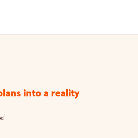
ans into a reality
Disclaimer details
1
od