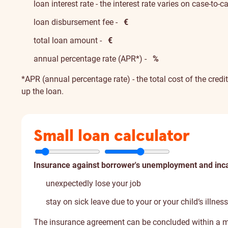
loan interest rate - the interest rate varies on case-to-
loan disbursement fee -
€
total loan amount -
€
annual percentage rate (APR*) -
%
*APR (annual percentage rate) - the total cost of the credi
up the loan.
Small loan calculator
Insurance against borrower's unemployment and inca
unexpectedly lose your job
stay on sick leave due to your or your child‘s illness
The insurance agreement can be concluded within a m