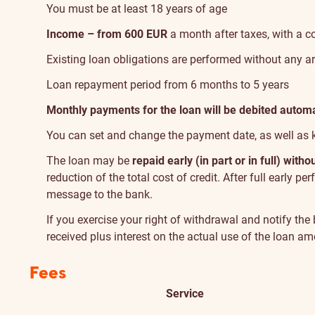
You must be at least 18 years of age
Income – from 600 EUR
a month after taxes, with a 
Existing loan obligations are performed without any ar
Loan repayment period from 6 months to 5 years
Monthly payments for the loan will be debited automa
You can set and change the payment date, as well as 
The loan may be
repaid early (in part or in full) with
reduction of the total cost of credit. After full early 
message to the bank.
If you exercise your right of withdrawal and notify th
received plus interest on the actual use of the loan a
Fees
Service