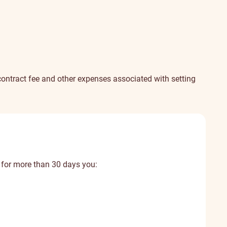
e contract fee and other expenses associated with setting
 for more than 30 days you: