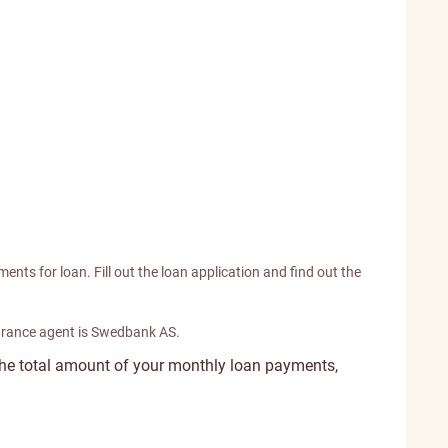
ents for loan. Fill out the loan application and find out the
urance agent is Swedbank AS.
the total amount of your monthly loan payments,