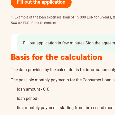
Fill out the application
1. Example of the loan expenses: loan of 15 000 EUR for 5 years,
544.02 EUR.
Back to content
Fill out application in few minutes
Sign the agreem
Basis for the calculation
The data provided by the calculator is for information on
The possible monthly payments for the Consumer Loan ar
loan amount -
0
€
loan period -
first monthly payment - starting from the second mon