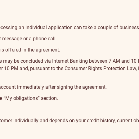
ocessing an individual application can take a couple of busines
t message or a phone call.
ns offered in the agreement.
ns may be concluded via Internet Banking between 7 AM and 10
r 10 PM and, pursuant to the Consumer Rights Protection Law, it
account immediately after signing the agreement.
he
“My obligations” section
.
customer individually and depends on your credit history, current