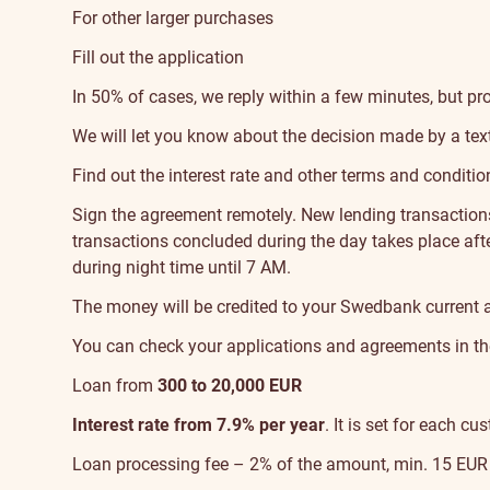
For other larger purchases
Fill out the application
In 50% of cases, we reply within a few minutes, but pr
We will let you know about the decision made by a tex
Find out the interest rate and other terms and conditio
Sign the agreement
remotely. New lending transactio
transactions concluded during the day takes place afte
during night time until 7 AM.
The money will be credited to your Swedbank current 
You can check your applications and agreements in t
Loan from
300 to 20,000 EUR
Interest rate from 7.9% per year
. It is set for each 
Loan processing fee – 2% of the amount, min. 15 EUR