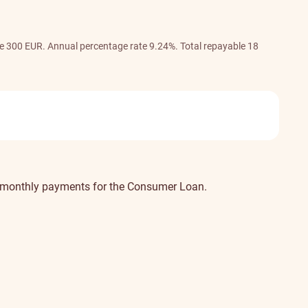
ee 300 EUR. Annual percentage rate 9.24%. Total repayable 18
our monthly payments for the Consumer Loan.