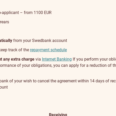
co-applicant – from 1100 EUR
rears
tically
from your Swedbank account
keep track of the
repayment schedule
out any extra charge
via
Internet Banking
If you perform your obli
performance of your obligations, you can apply for a reduction of t
e bank of your wish to cancel the agreement within 14 days of rec
mount
Channel
Receiving