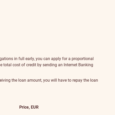
gations in full early, you can apply for a proportional
he total cost of credit by sending an Internet Banking
eiving the loan amount, you will have to repay the loan
Price, EUR
Additional