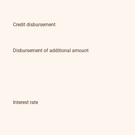
Credit disbursement
Disbursement of additional amount
Interest rate