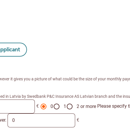
applicant
wever it gives you a picture of what could be the size of your monthly paym
ted in Latvia by Swedbank P&C Insurance AS Latvian branch and the ins
€
Please specify 
0
1
2 or more
wer.
€