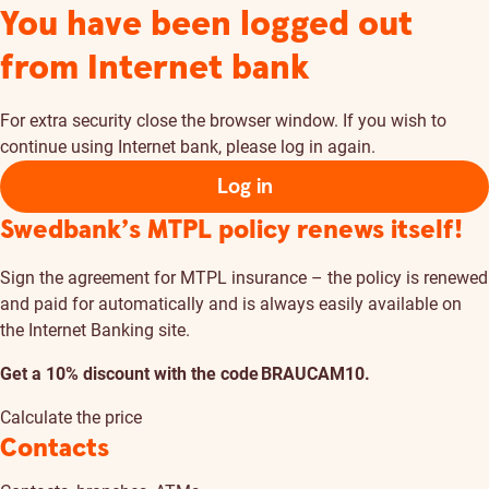
You have been logged out
from Internet bank
For extra security close the browser window. If you wish to
continue using Internet bank, please log in again.
Log in
Swedbank’s MTPL policy renews itself!
Sign the agreement for MTPL insurance – the policy is renewed
and paid for automatically and is always easily available on
the Internet Banking site.
Get a 10% discount with the code BRAUCAM10.
Calculate the price
Contacts