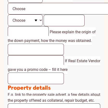
Please explain the origin of
the down payment, how the money was obtained.
If Real Estate Vendor
gave you a promo code – fill it here
Property details
E.g. link to the property sale advert, a few details about
the property offered as collateral, repair budget, etc.