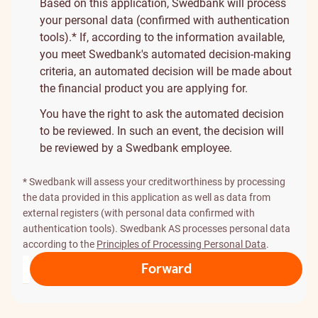
Based on this application, Swedbank will process
your personal data (confirmed with authentication
tools).* If, according to the information available,
you meet Swedbank's automated decision-making
criteria, an automated decision will be made about
the financial product you are applying for.
You have the right to ask the automated decision
to be reviewed. In such an event, the decision will
be reviewed by a Swedbank employee.
* Swedbank will assess your creditworthiness by processing
the data provided in this application as well as data from
external registers (with personal data confirmed with
authentication tools). Swedbank AS processes personal data
according to the
Principles of Processing Personal Data
.
Forward