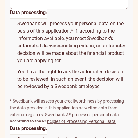
Data processing:
Swedbank will process your personal data on the
basis of this application.* If, according to the
information available, you meet Swedbank's
automated decision-making criteria, an automated
decision will be made about the financial product
you are applying for.
You have the right to ask the automated decision
to be reviewed. In such an event, the decision will
be reviewed by a Swedbank employee.
* Swedbank will assess your creditworthiness by processing
the data provided in this application as well as data from
external registers. Swedbank AS processes personal data
according to the
Principles of Processing Personal Data
.
Data processing: