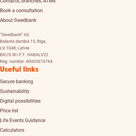
Contacts, branches, ATMs
Book a consultation
About Swedbank
“Swedbank” AS
Balasta dambis 15, Riga,
LV-1048, Latvia
BIC/S.W.I.F.T.: HABALV22
Reg. number: 40003074764
Useful links
Secure banking
Sustainability
Digital possibilities
Price list
Life Events Guidance
Calculators