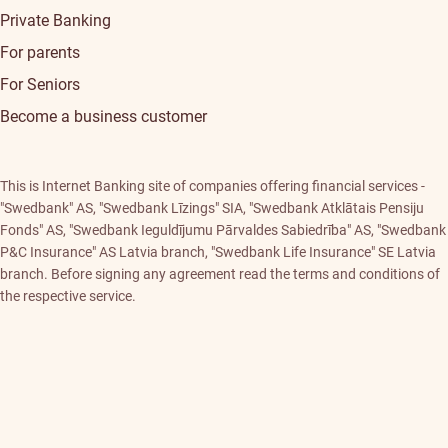
Private Banking
For parents
For Seniors
Become a business customer
This is Internet Banking site of companies offering financial services -
"Swedbank" AS, "Swedbank Līzings" SIA, "Swedbank Atklātais Pensiju
Fonds" AS, "Swedbank Ieguldījumu Pārvaldes Sabiedrība" AS, "Swedbank
P&C Insurance" AS Latvia branch, "Swedbank Life Insurance" SE Latvia
branch. Before signing any agreement read the terms and conditions of
the respective service.