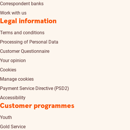
Correspondent banks
Work with us
Legal information
Terms and conditions
Processing of Personal Data
Customer Questionnaire
Your opinion
Cookies
Manage cookies
Payment Service Directive (PSD2)
Accessibility
Customer programmes
Youth
Gold Service