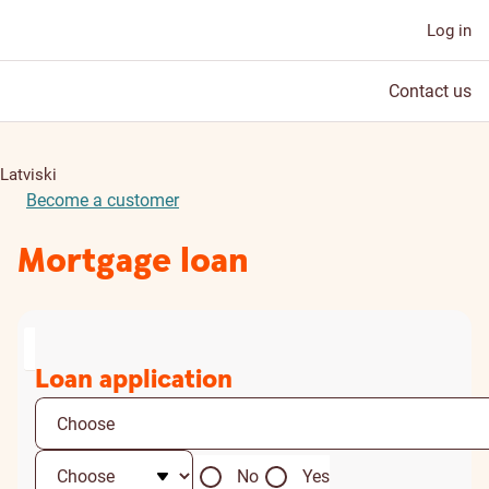
Log in
Contact us
Latviski
Become a customer
Mortgage loan
Loan application
No
Yes