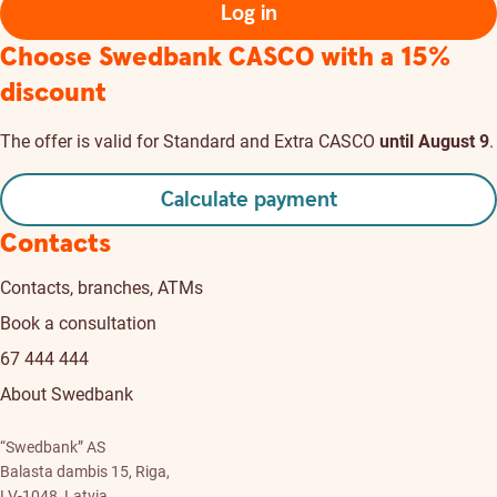
Log in
Choose Swedbank CASCO
with a 15%
discount
The offer is valid for Standard and Extra CASCO
until August 9
.
Calculate payment
Contacts
Contacts, branches, ATMs
Book a consultation
67 444 444
About Swedbank
“Swedbank” AS
Balasta dambis 15, Riga,
LV-1048, Latvia