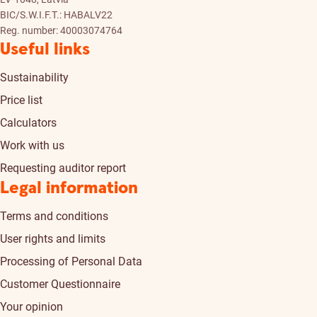
BIC/S.W.I.F.T.: HABALV22
Reg. number: 40003074764
Useful links
Sustainability
Price list
Calculators
Work with us
Requesting auditor report
Legal information
Terms and conditions
User rights and limits
Processing of Personal Data
Customer Questionnaire
Your opinion