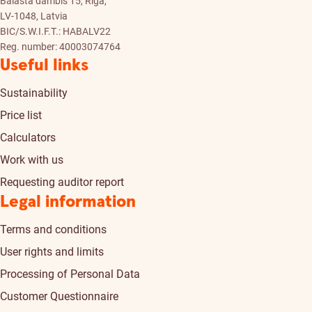
Balasta dambis 15, Riga,
LV-1048, Latvia
BIC/S.W.I.F.T.: HABALV22
Reg. number: 40003074764
Useful links
Sustainability
Price list
Calculators
Work with us
Requesting auditor report
Legal information
Terms and conditions
User rights and limits
Processing of Personal Data
Customer Questionnaire