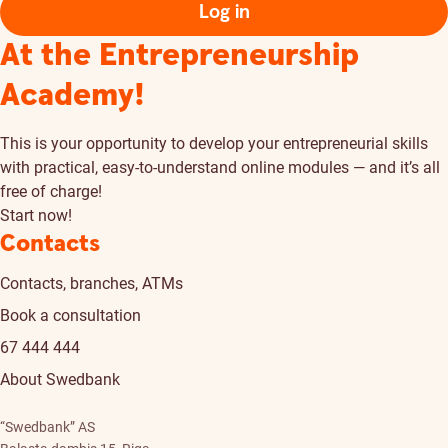
Log in
At the Entrepreneurship
Academy!
This is your opportunity to develop your entrepreneurial skills
with practical, easy-to-understand online modules — and it’s all
free of charge!
Start now!
Contacts
Contacts, branches, ATMs
Book a consultation
67 444 444
About Swedbank
“Swedbank” AS