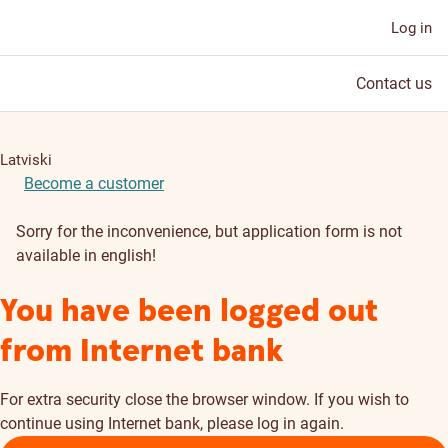
Log in
Contact us
Latviski
Become a customer
Sorry for the inconvenience, but application form is not
available in english!
You have been logged out
from Internet bank
For extra security close the browser window. If you wish to
continue using Internet bank, please log in again.