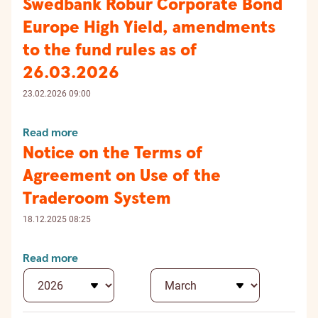
Swedbank Robur Corporate Bond
Europe High Yield, amendments
to the fund rules as of
26.03.2026
23.02.2026 09:00
Read more
Notice on the Terms of
Agreement on Use of the
Traderoom System
18.12.2025 08:25
Read more