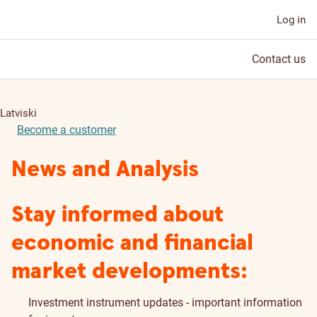
Log in
Contact us
Latviski
Become a customer
News and Analysis
Stay informed about
economic and financial
market developments:
Investment instrument updates - important information