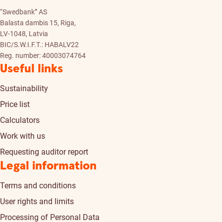
“Swedbank” AS
Balasta dambis 15, Riga,
LV-1048, Latvia
BIC/S.W.I.F.T.: HABALV22
Reg. number: 40003074764
Useful links
Sustainability
Price list
Calculators
Work with us
Requesting auditor report
Legal information
Terms and conditions
User rights and limits
Processing of Personal Data