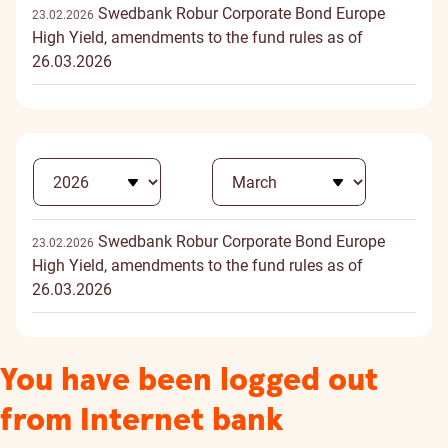
Swedbank Robur Corporate Bond Europe
23.02.2026
High Yield, amendments to the fund rules as of
26.03.2026
Swedbank Robur Corporate Bond Europe
23.02.2026
High Yield, amendments to the fund rules as of
26.03.2026
You have been logged out
from Internet bank