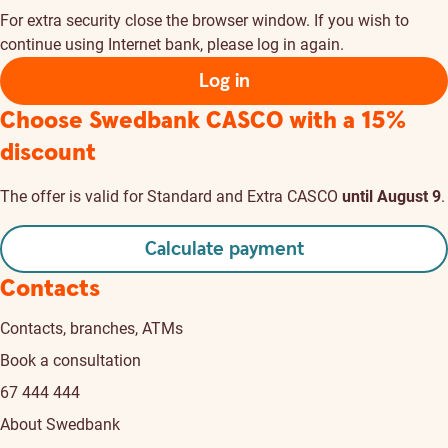
For extra security close the browser window. If you wish to
continue using Internet bank, please log in again.
Log in
Choose Swedbank CASCO
with a 15%
discount
The offer is valid for Standard and Extra CASCO
until August 9
.
Calculate payment
Contacts
Contacts, branches, ATMs
Book a consultation
67 444 444
About Swedbank