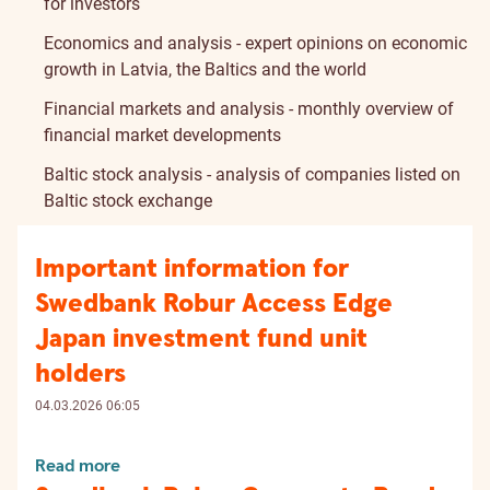
for investors
Economics and analysis - expert opinions on economic
growth in Latvia, the Baltics and the world
Financial markets and analysis - monthly overview of
financial market developments
Baltic stock analysis - analysis of companies listed on
Baltic stock exchange
Important information for
Swedbank Robur Access Edge
Japan investment fund unit
holders
04.03.2026 06:05
Read more