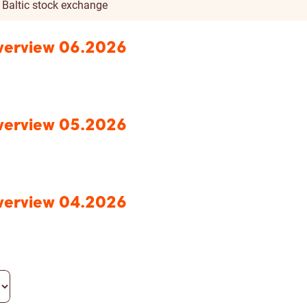
n Baltic stock exchange
Overview 06.2026
Overview 05.2026
Overview 04.2026