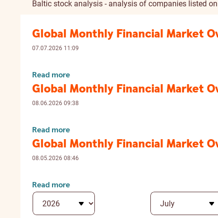
Baltic stock analysis - analysis of companies listed o
Global Monthly Financial Market 
07.07.2026 11:09
Read more
Global Monthly Financial Market 
08.06.2026 09:38
Read more
Global Monthly Financial Market 
08.05.2026 08:46
Read more