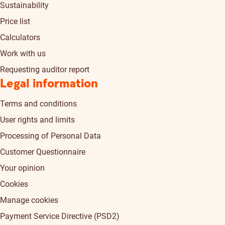
Sustainability
Price list
Calculators
Work with us
Requesting auditor report
Legal information
Terms and conditions
User rights and limits
Processing of Personal Data
Customer Questionnaire
Your opinion
Cookies
Manage cookies
Payment Service Directive (PSD2)