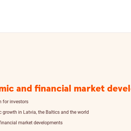
mic and financial market deve
 for investors
growth in Latvia, the Baltics and the world
 financial market developments