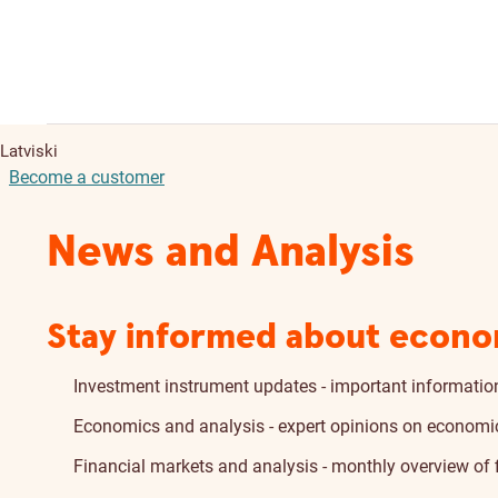
Latviski
Become a customer
News and Analysis
Stay informed about econo
Investment instrument updates - important information
Economics and analysis - expert opinions on economic 
Financial markets and analysis - monthly overview of