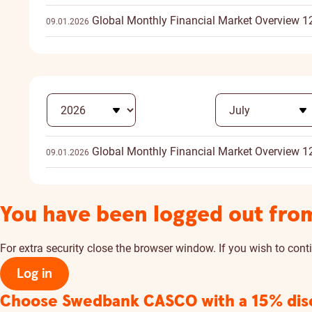
Global Monthly Financial Market Overview 1
09.01.2026
Global Monthly Financial Market Overview 1
09.01.2026
You have been logged out fro
For extra security close the browser window. If you wish to conti
Log in
Choose Swedbank CASCO
with a 15% di