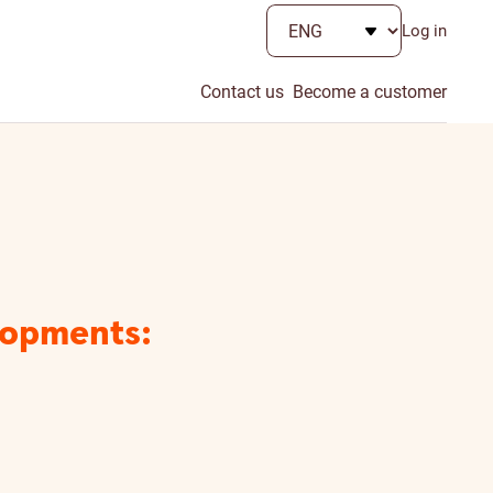
Log in
Contact us
Become a customer
lopments: