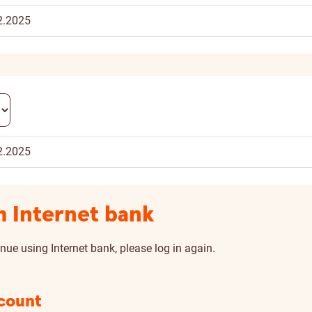
2.2025
2.2025
m Internet bank
nue using Internet bank, please log in again.
scount