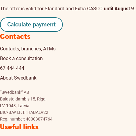
The offer is valid for Standard and Extra CASCO
until August 9
.
Calculate payment
Contacts
Contacts, branches, ATMs
Book a consultation
67 444 444
About Swedbank
“Swedbank” AS
Balasta dambis 15, Riga,
LV-1048, Latvia
BIC/S.W.I.F.T.: HABALV22
Reg. number: 40003074764
Useful links