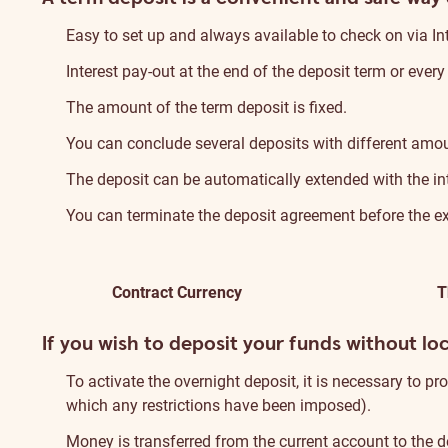
Easy to set up and always available to check on via In
Interest pay-out at the end of the deposit term or ever
The amount of the term deposit is fixed.
You can conclude several deposits with different amo
The deposit can be automatically extended with the inte
You can terminate the deposit agreement before the expir
Dep
deta
Contract Currency
T
If you wish to deposit your funds without lo
To activate the overnight deposit, it is necessary to 
which any restrictions have been imposed).
Money is transferred from the current account to the de