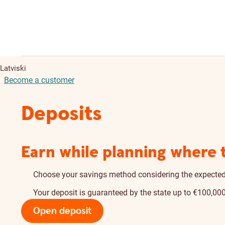
Latviski
Become a customer
Deposits
Earn while planning where t
Choose your savings method considering the expected 
Your deposit is guaranteed by the state up to €100,00
Open deposit