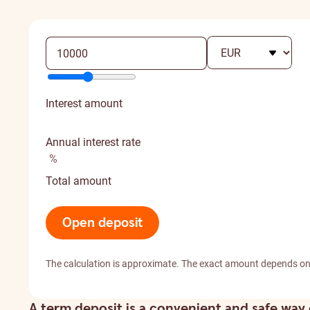
Interest amount
Annual interest rate
%
Total amount
Open deposit
The calculation is approximate. The exact amount depends on
A term deposit is a convenient and safe way