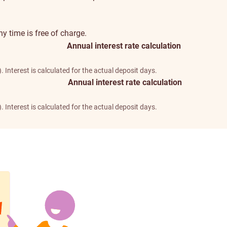
y time is free of charge.
Annual interest rate calculation
 Interest is calculated for the actual deposit days.
Annual interest rate calculation
 Interest is calculated for the actual deposit days.