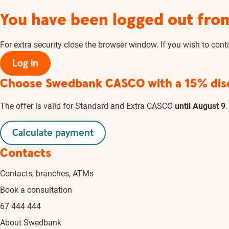
You have been logged out fro
For extra security close the browser window. If you wish to conti
Log in
Choose Swedbank CASCO
with a 15% di
The offer is valid for Standard and Extra CASCO
until August 9
.
Calculate payment
Contacts
Contacts, branches, ATMs
Book a consultation
67 444 444
About Swedbank