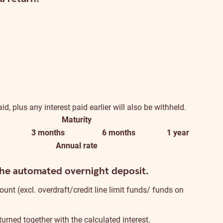
, plus any interest paid earlier will also be withheld.
Maturity
3 months
6 months
1 year
Annual rate
 the automated overnight deposit.
nt (excl. overdraft/credit line limit funds/ funds on
urned together with the calculated interest.