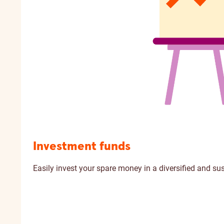
Investment funds
Easily invest your spare money in a diversified and su