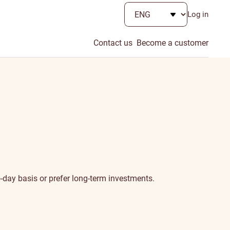
Log in
Contact us
Become a customer
day basis or prefer long-term investments.