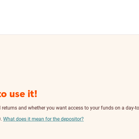
o use it!
returns and whether you want access to your funds on a day-to-
0.
What does it mean for the depositor?