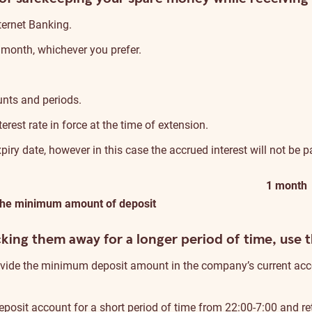
ternet Banking.
y month, whichever you prefer.
unts and periods.
rest rate in force at the time of extension.
y date, however in this case the accrued interest will not be paid
osit
1 month
ils
he minimum amount of deposit
cking them away for a longer period of time, use
provide the minimum deposit amount in the company’s current accou
posit account for a short period of time from 22:00-7:00 and ret