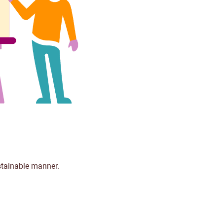
stainable manner.