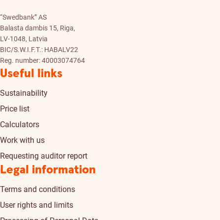
“Swedbank” AS
Balasta dambis 15, Riga,
LV-1048, Latvia
BIC/S.W.I.F.T.: HABALV22
Reg. number: 40003074764
Useful links
Sustainability
Price list
Calculators
Work with us
Requesting auditor report
Legal information
Terms and conditions
User rights and limits