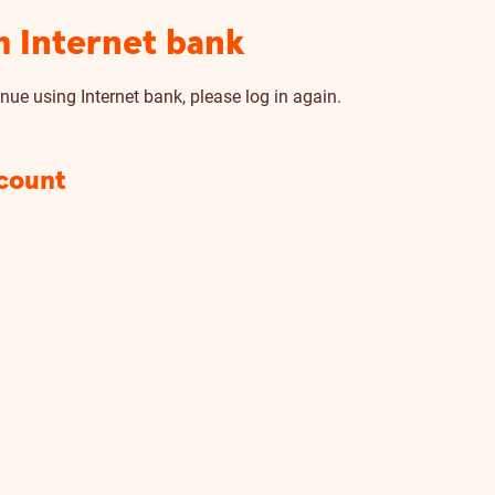
m Internet bank
nue using Internet bank, please log in again.
scount