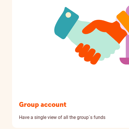
Group account
Have a single view of all the group´s funds