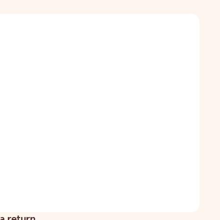
a return.