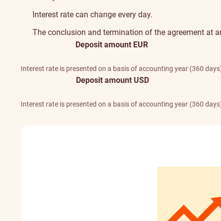
Interest rate can change every day.
The conclusion and termination of the agreement at an
Deposit amount EUR
Interest rate is presented on a basis of accounting year (360 days).
Deposit amount USD
Interest rate is presented on a basis of accounting year (360 days).