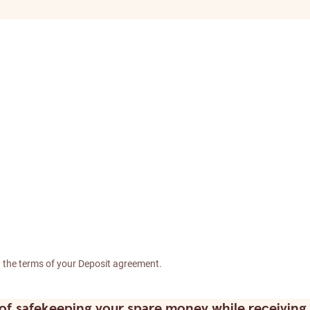
 the terms of your Deposit agreement.
 of safekeeping your spare money while receiving 