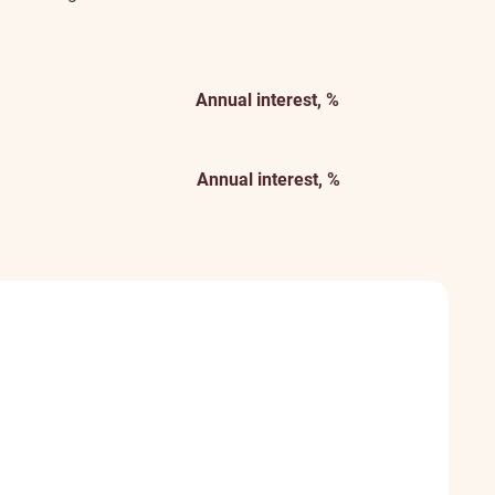
Annual interest, %
Annual interest, %