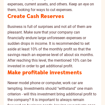
expenses, current assets, and others. Keep an eye on
them, looking for ways to cut expenses.
Create Cash Reserves
Business is full of surprises and not all of them are
pleasant. Make sure that your company can
financially endure large unforeseen expenses or
sudden drops in income. It is recommended to set
aside at least 10% of the monthly profit so that the
savings reach an expense level of about six months.
After reaching this level, the mentioned 10% can be
invested in order to get additional profit.
Make profitable investments
Newer model phone or computer, work car are
tempting. Investments should "withstand" one main
criterion - will this investment bring additional profit to
the company? It is important to always remain