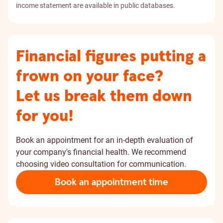
income statement are available in public databases.
Financial figures putting a
frown on your face?
Let us break them down
for you!
Book an appointment for an in-depth evaluation of
your company's financial health. We recommend
choosing video consultation for communication.
Book an appointment time