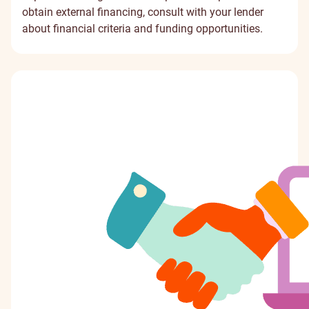
obtain external financing, consult with your lender
about financial criteria and funding opportunities.