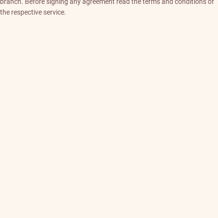
branch. Before signing any agreement read the terms and conditions of
the respective service.