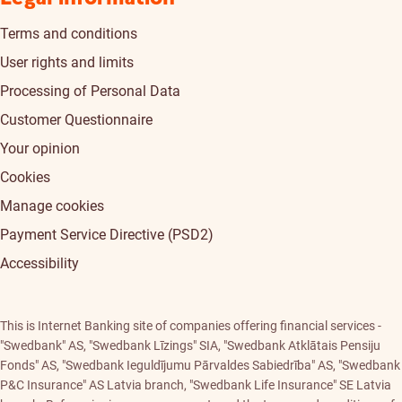
Terms and conditions
User rights and limits
Processing of Personal Data
Customer Questionnaire
Your opinion
Cookies
Manage cookies
Payment Service Directive (PSD2)
Accessibility
This is Internet Banking site of companies offering financial services -
"Swedbank" AS, "Swedbank Līzings" SIA, "Swedbank Atklātais Pensiju
Fonds" AS, "Swedbank Ieguldījumu Pārvaldes Sabiedrība" AS, "Swedbank
P&C Insurance" AS Latvia branch, "Swedbank Life Insurance" SE Latvia