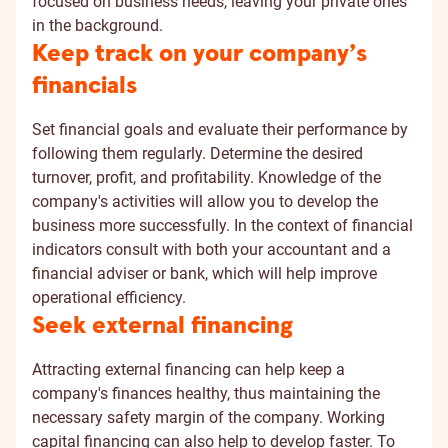
focused on business needs, leaving your private ones
in the background.
Keep track on your company’s
financials
Set financial goals and evaluate their performance by
following them regularly. Determine the desired
turnover, profit, and profitability. Knowledge of the
company's activities will allow you to develop the
business more successfully. In the context of financial
indicators consult with both your accountant and a
financial adviser or bank, which will help improve
operational efficiency.
Seek external financing
Attracting external financing can help keep a
company's finances healthy, thus maintaining the
necessary safety margin of the company. Working
capital financing can also help to develop faster. To