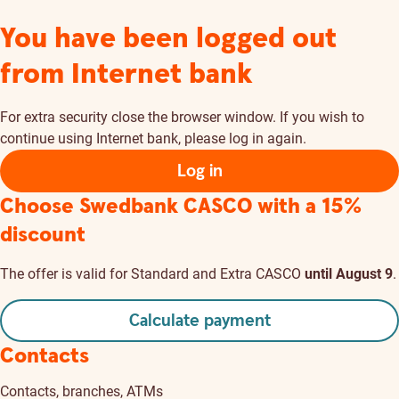
You have been logged out
from Internet bank
For extra security close the browser window. If you wish to
continue using Internet bank, please log in again.
Log in
Choose Swedbank CASCO
with a 15%
discount
The offer is valid for Standard and Extra CASCO
until August 9
.
Calculate payment
Contacts
Contacts, branches, ATMs