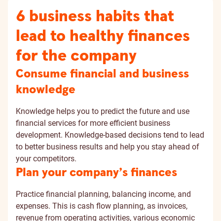
6 business habits that
lead to healthy finances
for the company
Consume financial and business
knowledge
Knowledge helps you to predict the future and use
financial services for more efficient business
development. Knowledge-based decisions tend to lead
to better business results and help you stay ahead of
your competitors.
Plan your company’s finances
Practice financial planning, balancing income, and
expenses. This is cash flow planning, as invoices,
revenue from operating activities, various economic