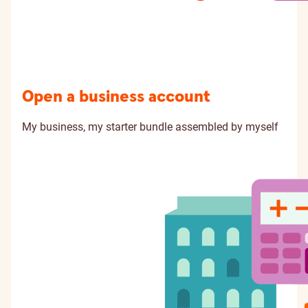
Open a business account
My business, my starter bundle assembled by myself