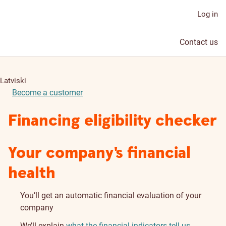
Log in
Contact us
Latviski
Become a customer
Financing eligibility checker
Your company's financial
health
You’ll get an automatic financial evaluation of your
company
We’ll explain
what the financial indicators tell us