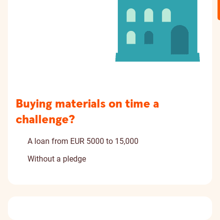
Buying materials on time a
challenge?
A loan from EUR 5000 to 15,000
Without a pledge