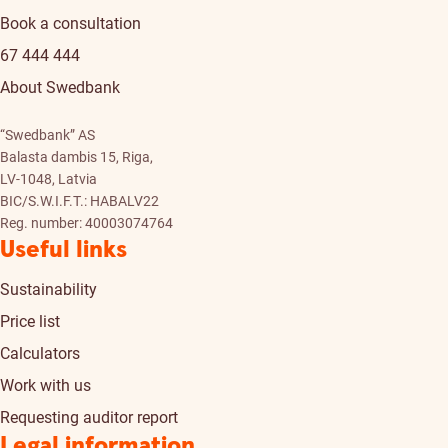
Book a consultation
67 444 444
About Swedbank
“Swedbank” AS
Balasta dambis 15, Riga,
LV-1048, Latvia
BIC/S.W.I.F.T.: HABALV22
Reg. number: 40003074764
Useful links
Sustainability
Price list
Calculators
Work with us
Requesting auditor report
Legal information