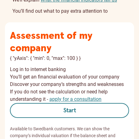
You’ll find out what to pay extra attention to
Assessment of my
company
{ "yAxis": { "min": 0, "max": 100 } }
Log in to internet banking
You’ll get an financial evaluation of your company
Discover your company’s strengths and weaknesses
If you do not see the calculation or need help
understanding it -
apply for a consultation
Start
Available to Swedbank customers. We can show the
company’s individual valuation if the balance sheet and