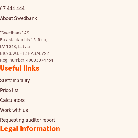
67 444 444
About Swedbank
“Swedbank” AS
Balasta dambis 15, Riga,
LV-1048, Latvia
BIC/S.W.I.F.T.: HABALV22
Reg. number: 40003074764
Useful links
Sustainability
Price list
Calculators
Work with us
Requesting auditor report
Legal information