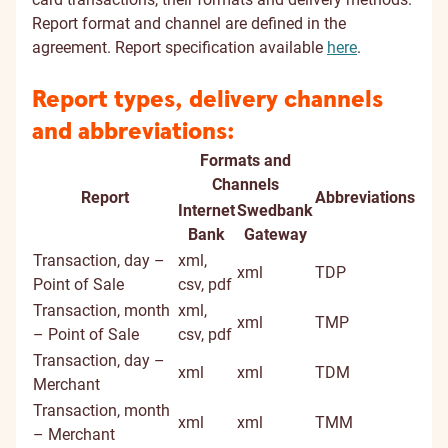
Report format and channel are defined in the
agreement. Report specification available
here
.
Report types, delivery channels
and abbreviations:
Formats and
Channels
Report
Abbreviations
Internet
Swedbank
Bank
Gateway
Transaction, day –
xml,
xml
TDP
Point of Sale
csv, pdf
Transaction, month
xml,
xml
TMP
– Point of Sale
csv, pdf
Transaction, day –
xml
xml
TDM
Merchant
Transaction, month
xml
xml
TMM
– Merchant