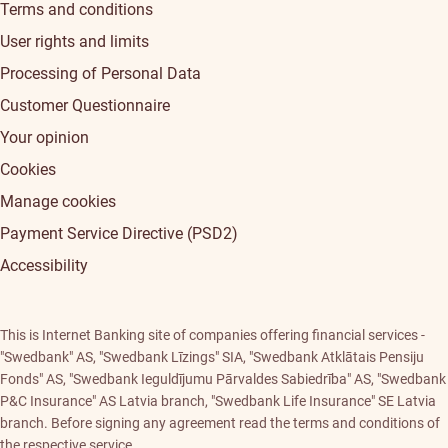
Terms and conditions
User rights and limits
Processing of Personal Data
Customer Questionnaire
Your opinion
Cookies
Manage cookies
Payment Service Directive (PSD2)
Accessibility
This is Internet Banking site of companies offering financial services -
"Swedbank" AS, "Swedbank Līzings" SIA, "Swedbank Atklātais Pensiju
Fonds" AS, "Swedbank Ieguldījumu Pārvaldes Sabiedrība" AS, "Swedbank
P&C Insurance" AS Latvia branch, "Swedbank Life Insurance" SE Latvia
branch. Before signing any agreement read the terms and conditions of
the respective service.