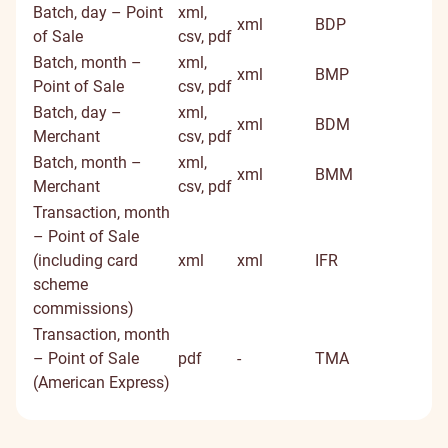
Batch, day – Point
xml,
xml
BDP
of Sale
csv, pdf
Batch, month –
xml,
xml
BMP
Point of Sale
csv, pdf
Batch, day –
xml,
xml
BDM
Merchant
csv, pdf
Batch, month –
xml,
xml
BMM
Merchant
csv, pdf
Transaction, month
– Point of Sale
(including card
xml
xml
IFR
scheme
commissions)
Transaction, month
– Point of Sale
pdf
-
TMA
(American Express)