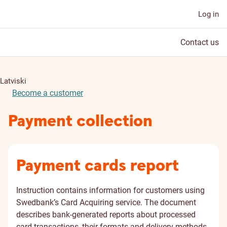
Log in
Contact us
Latviski
Become a customer
Payment collection
Payment cards report
Instruction contains information for customers using
Swedbank’s Card Acquiring service. The document
describes bank-generated reports about processed
card transactions, their formats and delivery methods.