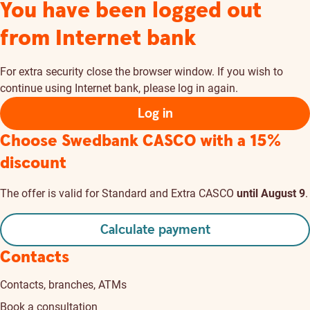
You have been logged out
from Internet bank
For extra security close the browser window. If you wish to
continue using Internet bank, please log in again.
Log in
Choose Swedbank CASCO
with a 15%
discount
The offer is valid for Standard and Extra CASCO
until August 9
.
Calculate payment
Contacts
Contacts, branches, ATMs
Book a consultation