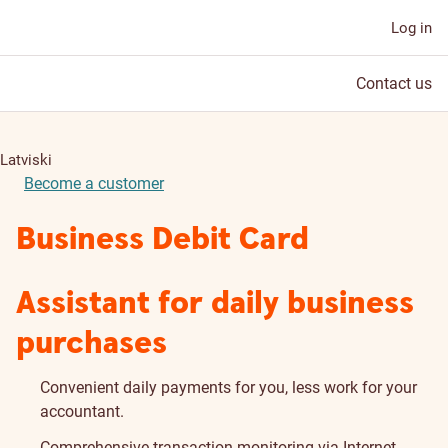
Log in
Contact us
Latviski
Become a customer
Business Debit Card
Assistant for daily business
purchases
Convenient daily payments for you, less work for your
accountant.
Comprehensive transaction monitoring via Internet