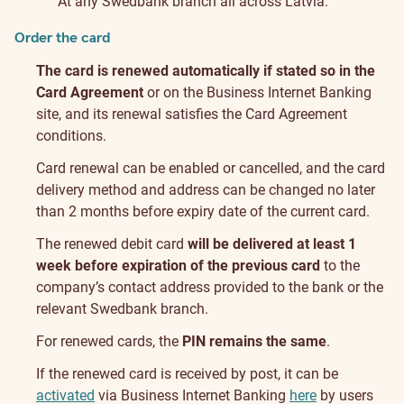
At any Swedbank branch all across Latvia.
Order the card
The card is renewed automatically if stated so in the
Card Agreement
or on the Business Internet Banking
site, and its renewal satisfies the Card Agreement
conditions.
Card renewal can be enabled or cancelled, and the card
delivery method and address can be changed no later
than 2 months before expiry date of the current card.
The renewed debit card
will be delivered at least 1
week before expiration of the previous card
to the
company’s contact address provided to the bank or the
relevant Swedbank branch.
For renewed cards, the
PIN remains the same
.
If the renewed card is received by post, it can be
activated
via Business Internet Banking
here
by users