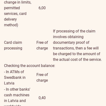
change in limits,
permitted
6,00
services, card
delivery
method)
If processing of the claim
involves obtaining
Card claim
Free of
documentary proof of
processing
charge
transactions, then a fee will
be charged to the amount of
the actual cost of the service.
Checking the account balance:
- In ATMs of
Free of
Swedbank in
charge
Latvia
- In other banks'
cash machines
0,40
in Latvia and