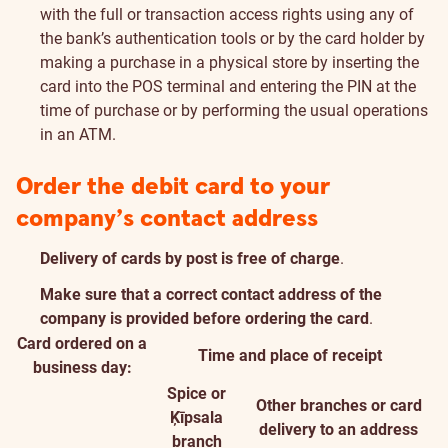
with the full or transaction access rights using any of
the bank’s authentication tools or by the card holder by
making a purchase in a physical store by inserting the
card into the POS terminal and entering the PIN at the
time of purchase or by performing the usual operations
in an ATM.
Order the debit card to your
company’s contact address
Delivery of cards by post is free of charge
.
Make sure that a correct contact address of the
company is provided before ordering the card
.
Card ordered on a
Time and place of receipt
business day:
Spice or
Other branches or card
Ķīpsala
delivery to an address
branch