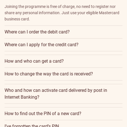
Joining the programme is free of charge, no need to register nor
share any personal information. Just use your eligible Mastercard
business card.
Where can I order the debit card?
Where can I apply for the credit card?
How and who can get a card?
How to change the way the card is received?
Who and how can activate card delivered by post in
Internet Banking?
How to find out the PIN of a new card?
I’ve forgotten the card’s PIN