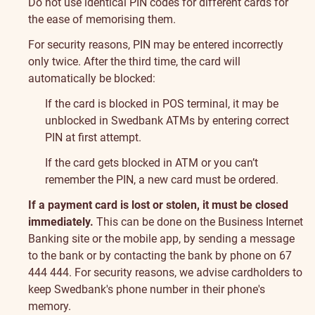
Do not use identical PIN codes for different cards for
the ease of memorising them.
For security reasons, PIN may be entered incorrectly
only twice. After the third time, the card will
automatically be blocked:
If the card is blocked in POS terminal, it may be
unblocked in Swedbank ATMs by entering correct
PIN at first attempt.
If the card gets blocked in ATM or you can’t
remember the PIN, a new card must be ordered.
If a payment card is lost or stolen, it must be closed
immediately.
This can be done on the Business Internet
Banking site or the mobile app, by sending a message
to the bank or by contacting the bank by phone on 67
444 444. For security reasons, we advise cardholders to
keep Swedbank's phone number in their phone's
memory.