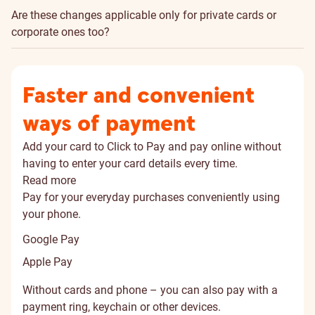
Are these changes applicable only for private cards or
corporate ones too?
Faster and convenient
ways of payment
Add your card to Click to Pay and pay online without
having to enter your card details every time.
Read more
Pay for your everyday purchases conveniently using
your phone.
Google Pay
Apple Pay
Without cards and phone – you can also pay with a
payment ring, keychain or other devices.