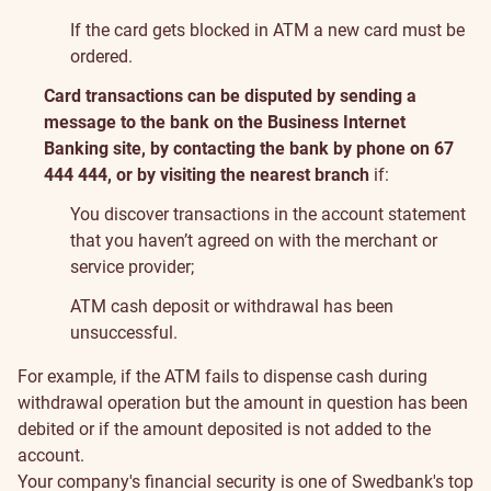
If the card gets blocked in ATM a new card must be
ordered.
Card transactions can be disputed by sending a
message to the bank on the Business Internet
Banking site, by contacting the bank by phone on 67
444 444, or by visiting the nearest branch
if:
You discover transactions in the account statement
that you haven’t agreed on with the merchant or
service provider;
ATM cash deposit or withdrawal has been
unsuccessful.
For example, if the ATM fails to dispense cash during
withdrawal operation but the amount in question has been
debited or if the amount deposited is not added to the
account.
Your company's financial security is one of Swedbank's top