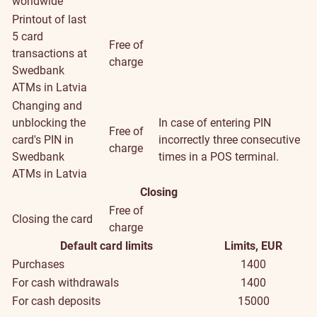
worldwide
Printout of last
5 card
Free of
transactions at
charge
Swedbank
ATMs in Latvia
Changing and
unblocking the
In case of entering PIN
Free of
card's PIN in
incorrectly three consecutive
charge
Swedbank
times in a POS terminal.
ATMs in Latvia
Closing
Free of
Closing the card
charge
Default card limits
Limits, EUR
Purchases
1400
For cash withdrawals
1400
For cash deposits
15000