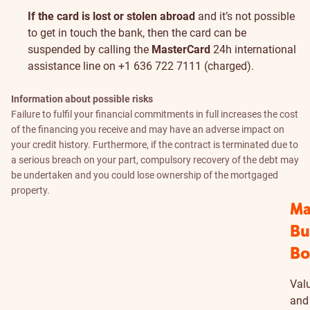
If the card is lost or stolen abroad
and it’s not possible
to get in touch the bank, then the card can be
suspended by calling the
MasterCard
24h international
assistance line on +1 636 722 7111 (charged).
Information about possible risks
Failure to fulfil your financial commitments in full increases the cost
of the financing you receive and may have an adverse impact on
your credit history. Furthermore, if the contract is terminated due to
a serious breach on your part, compulsory recovery of the debt may
be undertaken and you could lose ownership of the mortgaged
property.
Ma
Bu
Bo
Valu
and 