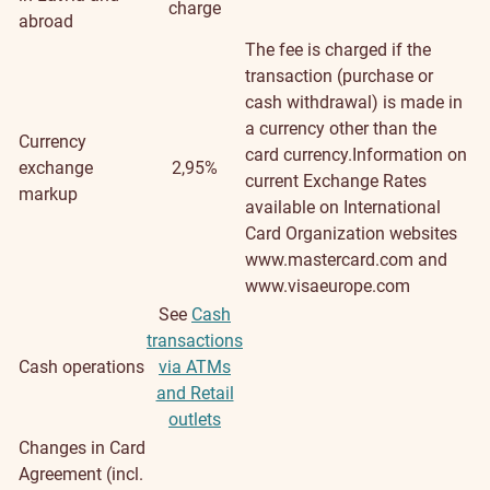
charge
abroad
The fee is charged if the
transaction (purchase or
cash withdrawal) is made in
a currency other than the
Currency
card currency.Information on
exchange
2,95%
current Exchange Rates
markup
available on International
Card Organization websites
www.mastercard.com and
www.visaeurope.com
See
Cash
transactions
Cash operations
via ATMs
and Retail
outlets
Changes in Card
Agreement (incl.