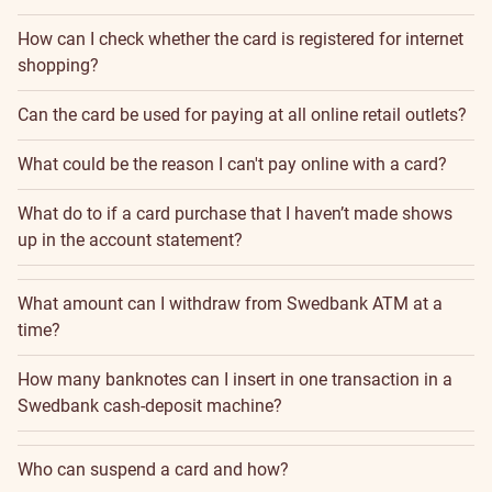
How can I check whether the card is registered for internet
shopping?
Can the card be used for paying at all online retail outlets?
What could be the reason I can't pay online with a card?
What do to if a card purchase that I haven’t made shows
up in the account statement?
What amount can I withdraw from Swedbank ATM at a
time?
How many banknotes can I insert in one transaction in a
Swedbank cash-deposit machine?
Who can suspend a card and how?