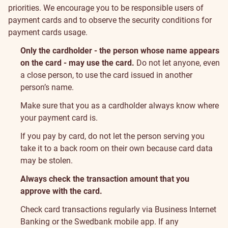
priorities. We encourage you to be responsible users of
payment cards and to observe the security conditions for
payment cards usage.
Only the cardholder - the person whose name appears
on the card - may use the card.
Do not let anyone, even
a close person, to use the card issued in another
person’s name.
Make sure that you as a cardholder always know where
your payment card is.
If you pay by card, do not let the person serving you
take it to a back room on their own because card data
may be stolen.
Always check the transaction amount that you
approve with the card.
Check card transactions regularly via Business Internet
Banking or the Swedbank mobile app. If any