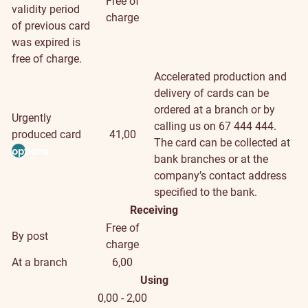
Free of
validity period
charge
of previous card
was expired is
free of charge.
Accelerated production and
delivery of cards can be
ordered at a branch or by
Urgently
calling us on 67 444 444.
produced card
41,00
The card can be collected at
options
bank branches or at the
company’s contact address
specified to the bank.
Receiving
Free of
By post
charge
At a branch
6,00
Using
0,00 - 2,00