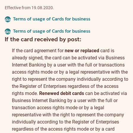
Effective from 19.08.2020.
Terms of usage of Cards for business
document
Terms of usage of Cards for business
document
If the card received by post:
If the card agreement for
new or replaced
card is
already signed, the card can be activated via Business
Internet Banking by a user with the full or transactions
access rights mode or by a legal representative with the
right to represent the company individually according to
the Register of Enterprises regardless of the access
rights mode.
Renewed debit cards
can be activated via
Business Internet Banking by a user with the full or
transaction access rights mode or by a legal
representative with the right to represent the company
individually according to the Register of Enterprises
regardless of the access rights mode or by a card