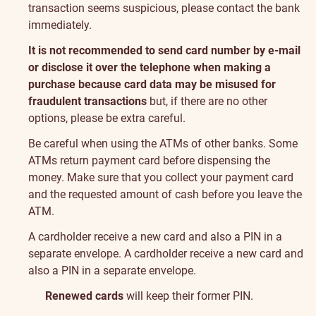
transaction seems suspicious, please contact the bank
immediately.
It is not recommended to send card number by e-mail
or disclose it over the telephone when making a
purchase because card data may be misused for
fraudulent transactions
but, if there are no other
options, please be extra careful.
Be careful when using the ATMs of other banks. Some
ATMs return payment card before dispensing the
money. Make sure that you collect your payment card
and the requested amount of cash before you leave the
ATM.
A cardholder receive a new card and also a PIN in a
separate envelope. A cardholder receive a new card and
also a PIN in a separate envelope.
Renewed cards
will keep their former PIN.