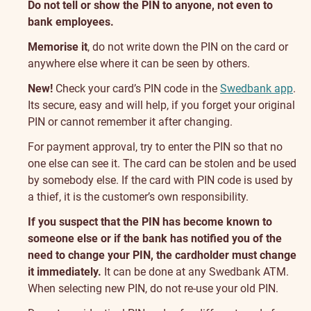
Do not tell or show the PIN to anyone, not even to
bank employees.
Memorise it
, do not write down the PIN on the card or
anywhere else where it can be seen by others.
New!
Check your card’s PIN code in the
Swedbank app
.
Its secure, easy and will help, if you forget your original
PIN or cannot remember it after changing.
For payment approval, try to enter the PIN so that no
one else can see it. The card can be stolen and be used
by somebody else. If the card with PIN code is used by
a thief, it is the customer’s own responsibility.
If you suspect that the PIN has become known to
someone else or if the bank has notified you of the
need to change your PIN, the cardholder must change
it immediately.
It can be done at any Swedbank ATM.
When selecting new PIN, do not re-use your old PIN.