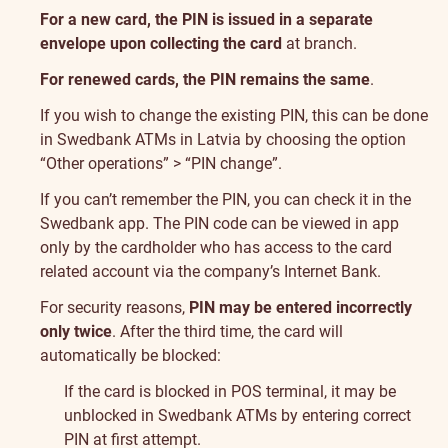
For a new card, the PIN is issued in a separate
envelope upon collecting the card
at branch.
For renewed cards, the PIN remains the same
.
If you wish to change the existing PIN, this can be done
in Swedbank ATMs in Latvia by choosing the option
“Other operations” > “PIN change”.
If you can’t remember the PIN, you can check it in the
Swedbank app. The PIN code can be viewed in app
only by the cardholder who has access to the card
related account via the company’s Internet Bank.
For security reasons,
PIN may be entered incorrectly
only twice
. After the third time, the card will
automatically be blocked:
If the card is blocked in POS terminal, it may be
unblocked in Swedbank ATMs by entering correct
PIN at first attempt.