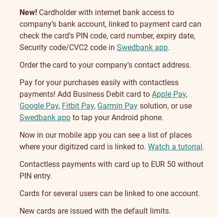
New!
Cardholder with internet bank access to
company’s bank account, linked to payment card can
check the card’s PIN code, card number, expiry date,
Security code/CVC2 code in
Swedbank app
.
Order the card to your company's contact address.
Pay for your purchases easily with contactless
payments! Add Business Debit card to
Apple Pay
,
Google Pay
,
Fitbit Pay
,
Garmin Pay
solution, or use
Swedbank app
to tap your Android phone.
Now in our mobile app you can see a list of places
where your digitized card is linked to.
Watch a tutorial
.
Contactless payments with card up to EUR 50 without
PIN entry.
Cards for several users can be linked to one account.
New cards are issued with the default limits.