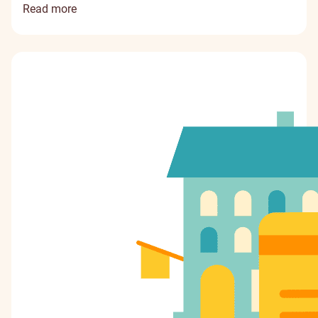
Read more