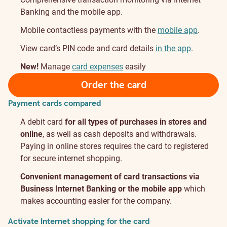
Banking and the mobile app.
Mobile contactless payments with the
mobile app
.
View card’s PIN code and card details
in the app
.
New!
Manage
card expenses
easily
Order the card
Payment cards compared
A debit card
for all types of purchases in stores and
online
, as well as cash deposits and withdrawals.
Paying in online stores requires the card to registered
for secure internet shopping.
Convenient management of card transactions via
Business Internet Banking or the mobile app
which
makes accounting easier for the company.
Activate Internet shopping for the card