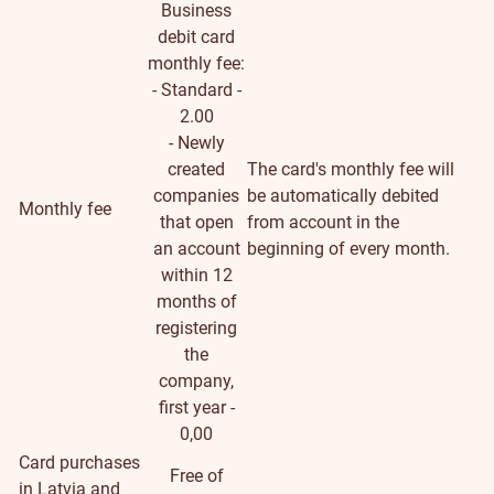
Business
debit card
monthly fee:
- Standard -
2.00
- Newly
created
The card's monthly fee will
companies
be automatically debited
Monthly fee
that open
from account in the
an account
beginning of every month.
within 12
months of
registering
the
company,
first year -
0,00
Card purchases
Free of
in Latvia and