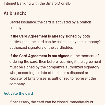
Internet Banking with the Smart-ID or eID.
At branch:
Before issuance, the card is activated by a branch
employee.
If the Card Agreement is already signed
by both
parties, then the card can be collected by the company’s
authorized signatory or the cardholder.
If the Card Agreement is not signed
at the moment of
ordering the card, then before receiving it the agreement
must be signed by the company’s authorized signatory
who, according to data at the bank’s disposal or
Register of Enterprises, is authorized to represent the
company.
Activate the card
If necessary, the card can be closed immediately or