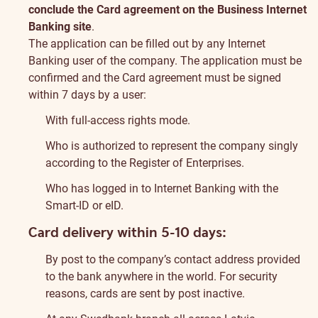
conclude the Card agreement on the Business Internet
Banking site
.
The application can be filled out by any Internet
Banking user of the company. The application must be
confirmed and the Card agreement must be signed
within 7 days by a user:
With full-access rights mode.
Who is authorized to represent the company singly
according to the Register of Enterprises.
Who has logged in to Internet Banking with the
Smart-ID or eID.
Card delivery within 5-10 days:
By post to the company’s contact address provided
to the bank anywhere in the world. For security
reasons, cards are sent by post inactive.