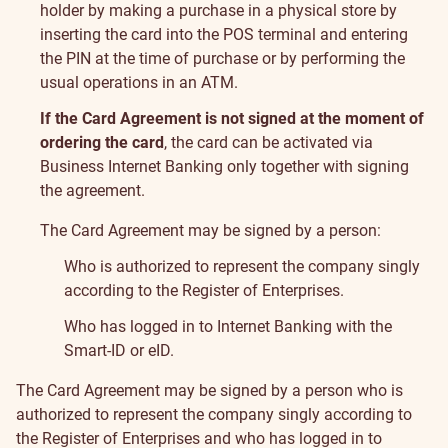
holder by making a purchase in a physical store by
inserting the card into the POS terminal and entering
the PIN at the time of purchase or by performing the
usual operations in an ATM.
If the Card Agreement is not signed at the moment of
ordering the card
, the card can be activated via
Business Internet Banking only together with signing
the agreement.
The Card Agreement may be signed by a person:
Who is authorized to represent the company singly
according to the Register of Enterprises.
Who has logged in to Internet Banking with the
Smart-ID or eID.
The Card Agreement may be signed by a person who is
authorized to represent the company singly according to
the Register of Enterprises and who has logged in to