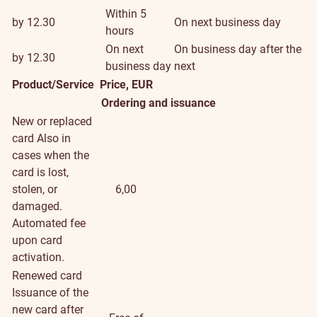
Within 5
by 12.30
On next business day
hours
On next
On business day after the
by 12.30
business day
next
Product/Service
Price, EUR
Ordering and issuance
New or replaced
card
Also in
cases when the
card is lost,
stolen, or
6,00
damaged.
Automated fee
upon card
activation.
Renewed card
Issuance of the
new card after