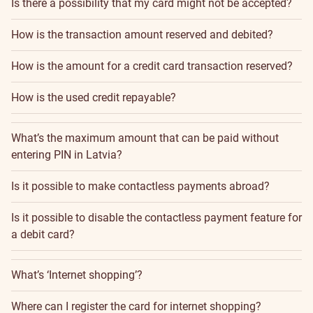
Is there a possibility that my card might not be accepted?
How is the transaction amount reserved and debited?
How is the amount for a credit card transaction reserved?
How is the used credit repayable?
What’s the maximum amount that can be paid without
entering PIN in Latvia?
Is it possible to make contactless payments abroad?
Is it possible to disable the contactless payment feature for
a debit card?
What’s ‘Internet shopping’?
Where can I register the card for internet shopping?