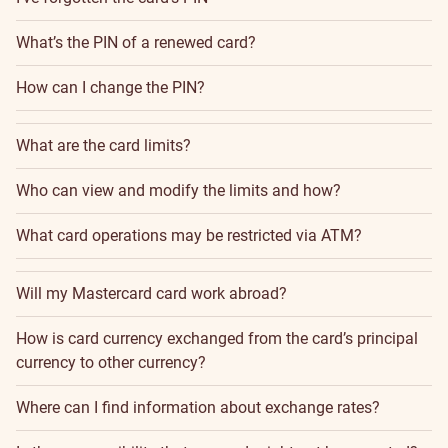
What’s the PIN of a renewed card?
How can I change the PIN?
What are the card limits?
Who can view and modify the limits and how?
What card operations may be restricted via ATM?
Will my Mastercard card work abroad?
How is card currency exchanged from the card’s principal
currency to other currency?
Where can I find information about exchange rates?