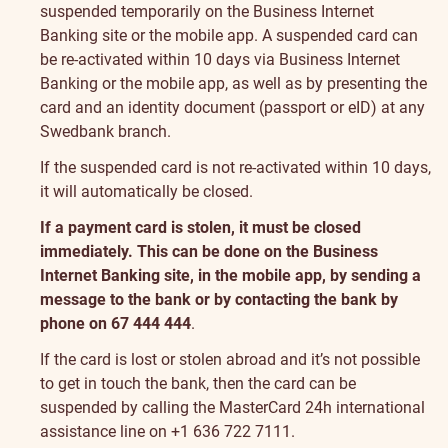
suspended temporarily on the Business Internet
Banking site or the mobile app. A suspended card can
be re-activated within 10 days via Business Internet
Banking or the mobile app, as well as by presenting the
card and an identity document (passport or eID) at any
Swedbank branch.
If the suspended card is not re-activated within 10 days,
it will automatically be closed.
If a payment card is stolen, it must be closed
immediately. This can be done on the Business
Internet Banking site, in the mobile app, by sending a
message to the bank or by contacting the bank by
phone on 67 444 444
.
If the card is lost or stolen abroad and it’s not possible
to get in touch the bank, then the card can be
suspended by calling the MasterCard 24h international
assistance line on +1 636 722 7111.