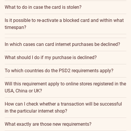
What to do in case the card is stolen?
Is it possible to re-activate a blocked card and within what
timespan?
In which cases can card internet purchases be declined?
What should I do if my purchase is declined?
To which countries do the PSD2 requirements apply?
Will this requirement apply to online stores registered in the
USA, China or UK?
How can I check whether a transaction will be successful
in the particular internet shop?
What exactly are those new requirements?