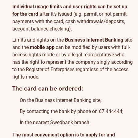
Individual usage limits and user rights can be set up
for the card
after it’s issued (e.g. permit or not permit
payments with the card, cash withdrawals/deposits,
account balance checking).
Limits and rights on the
Business Internet Banking
site
and the
mobile app
can be modified by users with full-
access rights mode or by a legal representative who
has the right to represent the company singly according
to the Register of Enterprises regardless of the access
rights mode.
The card can be ordered:
On the Business Internet Banking site;
By contacting the bank by phone on 67 444444;
In the nearest Swedbank branch.
The most convenient option is to apply for and