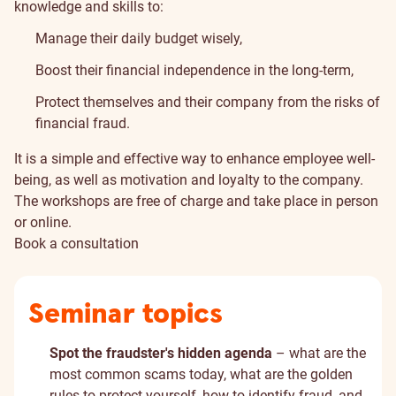
knowledge and skills to:
Manage their daily budget wisely,
Boost their financial independence in the long-term,
Protect themselves and their company from the risks of
financial fraud.
It is a simple and effective way to enhance employee well-
being, as well as motivation and loyalty to the company.
The workshops are free of charge and take place in person
or online.
Book a consultation
Seminar topics
Spot the fraudster's hidden agenda
– what are the
most common scams today, what are the golden
rules to protect yourself, how to identify fraud, and