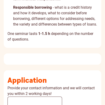
Responsible borrowing
- what is a credit history
and how it develops, what to consider before
borrowing, different options for addressing needs,
the variety and differences between types of loans.
One seminar lasts
1-1.5 h
depending on the number
of questions.
Application
Provide your contact information and we will contact
you within 2 working days!