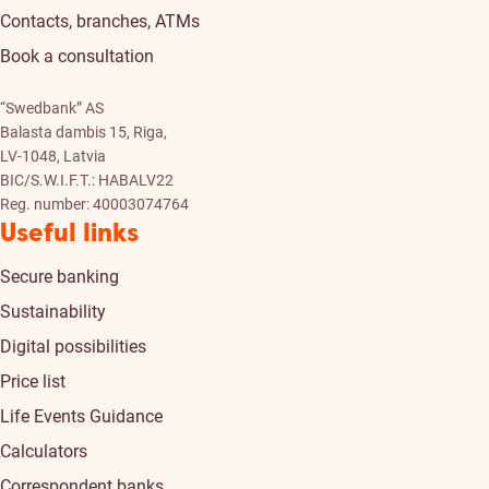
Contacts, branches, ATMs
Book a consultation
“Swedbank” AS
Balasta dambis 15, Riga,
LV-1048, Latvia
BIC/S.W.I.F.T.: HABALV22
Reg. number: 40003074764
Useful links
Secure banking
Sustainability
Digital possibilities
Price list
Life Events Guidance
Calculators
Correspondent banks