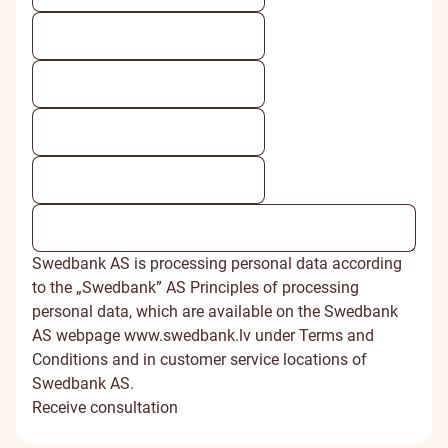
Swedbank AS is processing personal data according
to the „Swedbank” AS Principles of processing
personal data, which are available on the Swedbank
AS webpage www.swedbank.lv under Terms and
Conditions and in customer service locations of
Swedbank AS.
Receive consultation