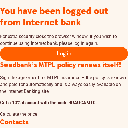
You have been logged out
from Internet bank
For extra security close the browser window. If you wish to
continue using Internet bank, please log in again.
Log in
Swedbank’s MTPL policy renews itself!
Sign the agreement for MTPL insurance – the policy is renewed
and paid for automatically and is always easily available on
the Internet Banking site.
Get a 10% discount with the code BRAUCAM10.
Calculate the price
Contacts