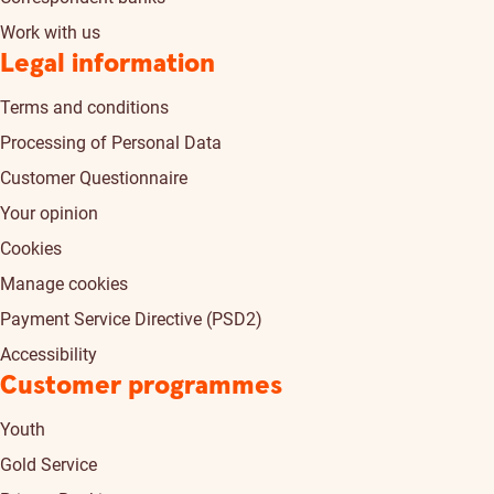
Work with us
Legal information
Terms and conditions
Processing of Personal Data
Customer Questionnaire
Your opinion
Cookies
Manage cookies
Payment Service Directive (PSD2)
Accessibility
Customer programmes
Youth
Gold Service