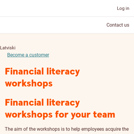
Log in
Contact us
Latviski
Become a customer
Financial literacy
workshops
Financial literacy
workshops for your team
The aim of the workshops is to help employees acquire the