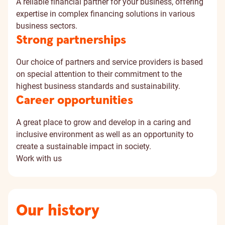
A reliable financial partner for your business, offering
expertise in complex financing solutions in various
business sectors.
Strong partnerships
Our choice of partners and service providers is based
on special attention to their commitment to the
highest business standards and sustainability.
Career opportunities
A great place to grow and develop in a caring and
inclusive environment as well as an opportunity to
create a sustainable impact in society.
Work with us
Our history