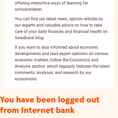
offering interactive ways of learning for
schoolchildren.
You can find our latest news, opinion articles by
our experts and valuable advice on how to take
care of your daily finances and financial health on
Swedbank blog
.
If you want to stay informed about economic
developments and read expert opinions on various
economic matters, follow the
Economics and
Analysis
section, which regularly features the latest
comments, analyses, and research by our
economists.
You have been logged out
from Internet bank