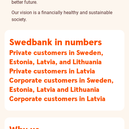
better future.
Our vision is a financially healthy and sustainable
society.
Swedbank in numbers
Private customers in Sweden,
Estonia, Latvia, and Lithuania
Private customers in Latvia
Corporate customers in Sweden,
Estonia, Latvia and Lithuania
Corporate customers in Latvia