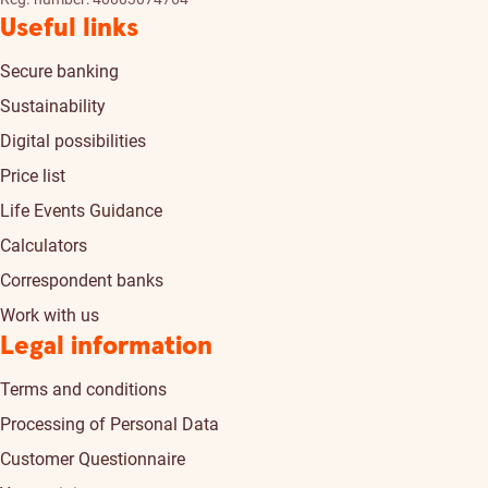
Useful links
Secure banking
Sustainability
Digital possibilities
Price list
Life Events Guidance
Calculators
Correspondent banks
Work with us
Legal information
Terms and conditions
Processing of Personal Data
Customer Questionnaire