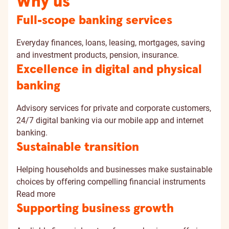
Why us
Full-scope banking services
Everyday finances, loans, leasing, mortgages, saving
and investment products, pension, insurance.
Excellence in digital and physical
banking
Advisory services for private and corporate customers,
24/7 digital banking via our mobile app and internet
banking.
Sustainable transition
Helping households and businesses make sustainable
choices by offering compelling financial instruments
Read more
Supporting business growth