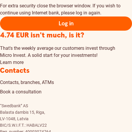
For extra security close the browser window. If you wish to
continue using Internet bank, please log in again.
Log in
4.74 EUR isn't much, is it?
That's the weekly average our customers invest through
Micro Invest. A solid start for your investments!
Learn more
Contacts
Contacts, branches, ATMs
Book a consultation
“Swedbank” AS
Balasta dambis 15, Riga,
LV-1048, Latvia
BIC/S.W.I.F.T.: HABALV22
Reg. number: 40003074764