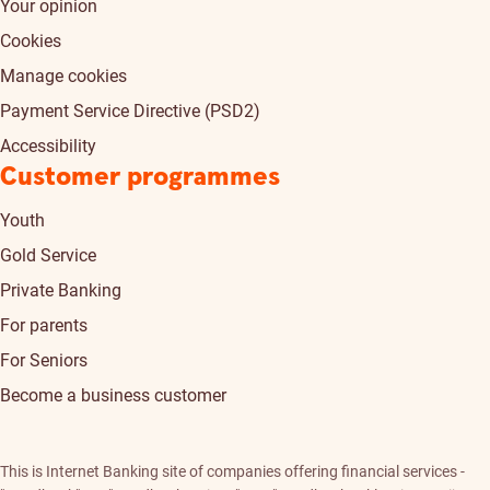
Your opinion
Cookies
Manage cookies
Payment Service Directive (PSD2)
Accessibility
Customer programmes
Youth
Gold Service
Private Banking
For parents
For Seniors
Become a business customer
This is Internet Banking site of companies offering financial services -