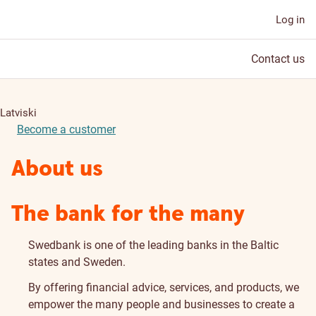
Log in
Contact us
Latviski
Become a customer
About us
The bank for the many
Swedbank is one of the leading banks in the Baltic
states and Sweden.
By offering financial advice, services, and products, we
empower the many people and businesses to create a