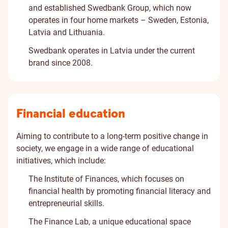
and established Swedbank Group, which now
operates in four home markets – Sweden, Estonia,
Latvia and Lithuania.
Swedbank operates in Latvia under the current
brand since 2008.
Financial education
Aiming to contribute to a long-term positive change in
society, we engage in a wide range of educational
initiatives, which include:
The Institute of Finances
, which focuses on
financial health by promoting financial literacy and
entrepreneurial skills.
The Finance Lab
, a unique educational space