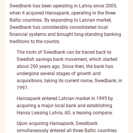
Swedbank has been operating in Latvia since 2005,
when it acquired Hansapank, operating in the three
Baltic countries. By expanding to Latvian market,
Swedbank has considerably consolidated local
financial systems and brought long-standing banking
traditions to the country.
The roots of Swedbank can be traced back to
Swedish savings bank movement, which started
about 200 years ago. Since then, the bank has
undergone several stages of growth and
acquisitions, taking its current name, Swedbank, in
1997.
Hansapank entered Latvian market in 1995 by
acquiring a major local bank and establishing
Hansa Leasing Latvia, AS, a leasing company.
Upon acquiring Hansapank, Swedbank
simultaneously entered all three Baltic countries